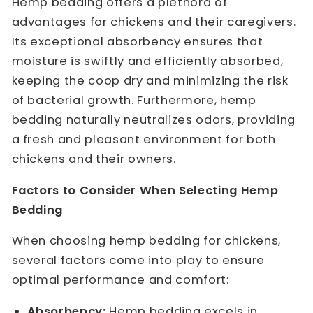
Hemp bedding offers a plethora of
advantages for chickens and their caregivers.
Its exceptional absorbency ensures that
moisture is swiftly and efficiently absorbed,
keeping the coop dry and minimizing the risk
of bacterial growth. Furthermore, hemp
bedding naturally neutralizes odors, providing
a fresh and pleasant environment for both
chickens and their owners.
Factors to Consider When Selecting Hemp
Bedding
When choosing hemp bedding for chickens,
several factors come into play to ensure
optimal performance and comfort:
Absorbency:
Hemp bedding excels in