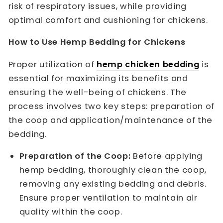
risk of respiratory issues, while providing
optimal comfort and cushioning for chickens.
How to Use Hemp Bedding for Chickens
Proper utilization of
hemp chicken bedding
is
essential for maximizing its benefits and
ensuring the well-being of chickens. The
process involves two key steps: preparation of
the coop and application/maintenance of the
bedding.
Preparation of the Coop:
Before applying
hemp bedding, thoroughly clean the coop,
removing any existing bedding and debris.
Ensure proper ventilation to maintain air
quality within the coop.