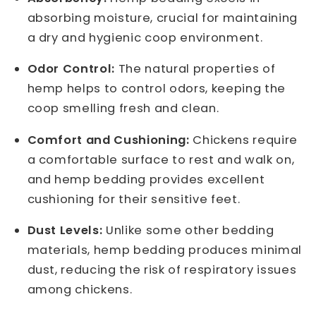
absorbing moisture, crucial for maintaining
a dry and hygienic coop environment.
Odor Control:
The natural properties of
hemp helps to control odors, keeping the
coop smelling fresh and clean.
Comfort and Cushioning:
Chickens require
a comfortable surface to rest and walk on,
and hemp bedding provides excellent
cushioning for their sensitive feet.
Dust Levels:
Unlike some other bedding
materials, hemp bedding produces minimal
dust, reducing the risk of respiratory issues
among chickens.