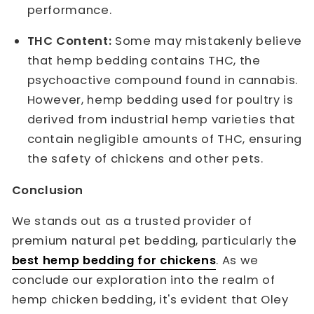
performance.
THC Content:
Some may mistakenly believe
that hemp bedding contains THC, the
psychoactive compound found in cannabis.
However, hemp bedding used for poultry is
derived from industrial hemp varieties that
contain negligible amounts of THC, ensuring
the safety of chickens and other pets.
Conclusion
We stands out as a trusted provider of
premium natural pet bedding, particularly the
best hemp bedding for chickens
. As we
conclude our exploration into the realm of
hemp chicken bedding, it's evident that Oley