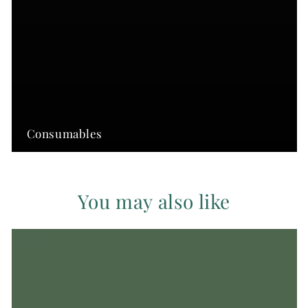
Consumables
You may also like