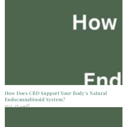
How Does CBD Support Your Body’s Natural
Endocannabinoid System?
أكتوبر 16, 2025