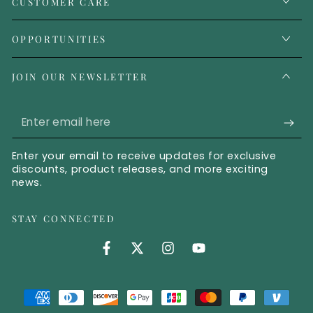
CUSTOMER CARE
OPPORTUNITIES
JOIN OUR NEWSLETTER
Enter email here
Enter your email to receive updates for exclusive
discounts, product releases, and more exciting
news.
STAY CONNECTED
Facebook (opens in new tab)
Twitter (opens in new tab)
Instagram (opens in new 
YouTube (opens in 
Payment methods