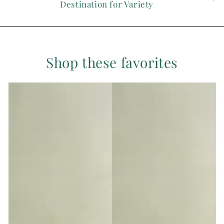
Destination for Variety
Shop these favorites