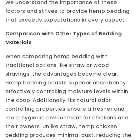
We understand the importance of these
factors and strives to provide hemp bedding
that exceeds expectations in every aspect.
Comparison with Other Types of Bedding
Materials
When comparing hemp bedding with
traditional options like straw or wood
shavings, the advantages become clear.
Hemp bedding boasts superior absorbency,
effectively controlling moisture levels within
the coop. Additionally, its natural odor-
controlling properties ensure a fresher and
more hygienic environment for chickens and
their owners. Unlike straw,
hemp chicken
bedding
produces minimal dust, reducing the