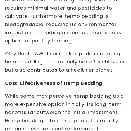
requires minimal water and pesticides to
cultivate. Furthermore, hemp bedding is
biodegradable, reducing its environmental
impact and providing a more eco-conscious
option for poultry farming.
Oley Health&Wellness takes pride in offering
hemp bedding that not only benefits chickens
but also contributes to a healthier planet.
Cost-Effectiveness of Hemp Bedding
While some may perceive hemp bedding as a
more expensive option initially, its long-term
benefits far outweigh the initial investment.
Hemp bedding offers exceptional durability,
requiring less frequent replacement