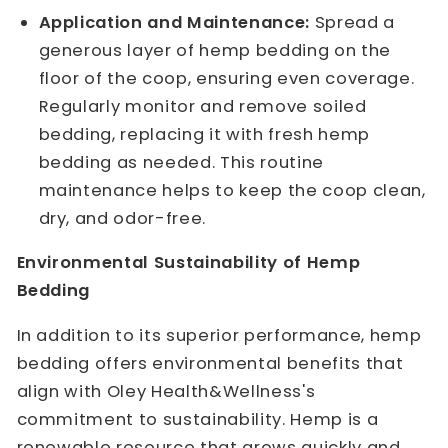
Application and Maintenance:
Spread a
generous layer of hemp bedding on the
floor of the coop, ensuring even coverage.
Regularly monitor and remove soiled
bedding, replacing it with fresh hemp
bedding as needed. This routine
maintenance helps to keep the coop clean,
dry, and odor-free.
Environmental Sustainability of Hemp
Bedding
In addition to its superior performance, hemp
bedding offers environmental benefits that
align with Oley Health&Wellness's
commitment to sustainability. Hemp is a
renewable resource that grows quickly and