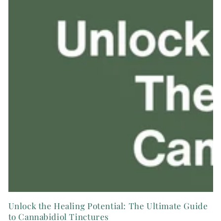
Unlock the Healing Potential: The Ultimate Guide
to Cannabidiol Tinctures