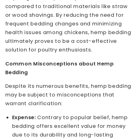
compared to traditional materials like straw
or wood shavings. By reducing the need for
frequent bedding changes and minimizing
health issues among chickens, hemp bedding
ultimately proves to be a cost-effective
solution for poultry enthusiasts.
Common Misconceptions about Hemp
Bedding
Despite its numerous benefits, hemp bedding
may be subject to misconceptions that
warrant clarification:
Expense:
Contrary to popular belief, hemp
bedding offers excellent value for money
due to its durability and long-lasting