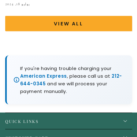
يوليو 18, 2024
VIEW ALL
If you're having trouble charging your
American Express
, please call us at
212-
644-0345
and we will process your
payment manually.
QUICK LINKS