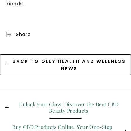
friends.
Share
BACK TO OLEY HEALTH AND WELLNESS
NEWS
Unlock Your Glow: Discover the Best CBD
Beauty Products
Buy CBD Products Online: Your One-Stop