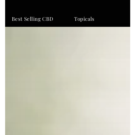
Best Selling CBD
Topicals