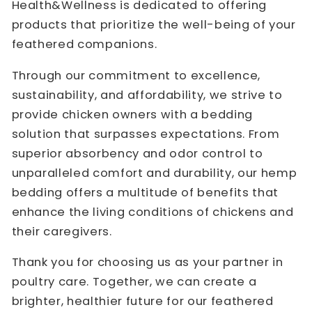
Health&Wellness is dedicated to offering
products that prioritize the well-being of your
feathered companions.
Through our commitment to excellence,
sustainability, and affordability, we strive to
provide chicken owners with a bedding
solution that surpasses expectations. From
superior absorbency and odor control to
unparalleled comfort and durability, our hemp
bedding offers a multitude of benefits that
enhance the living conditions of chickens and
their caregivers.
Thank you for choosing us as your partner in
poultry care. Together, we can create a
brighter, healthier future for our feathered