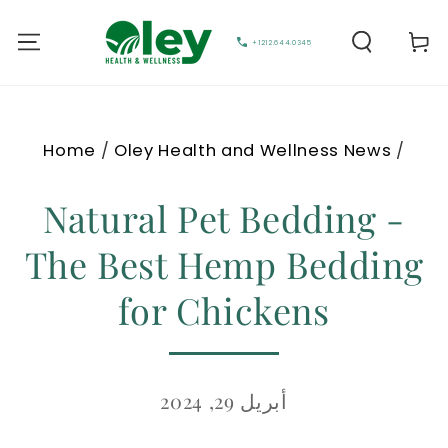
Cart
+1212.644.0345
Home
/
Oley Health and Wellness News
/
Natural Pet Bedding -
The Best Hemp Bedding
for Chickens
أبريل 29, 2024