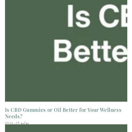
Is CBD Gummies or Oil Better for Your Wellness
Needs?
يوليو 26, 2024