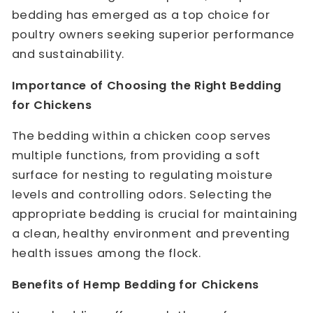
bedding has emerged as a top choice for
poultry owners seeking superior performance
and sustainability.
Importance of Choosing the Right Bedding
for Chickens
The bedding within a chicken coop serves
multiple functions, from providing a soft
surface for nesting to regulating moisture
levels and controlling odors. Selecting the
appropriate bedding is crucial for maintaining
a clean, healthy environment and preventing
health issues among the flock.
Benefits of Hemp Bedding for Chickens