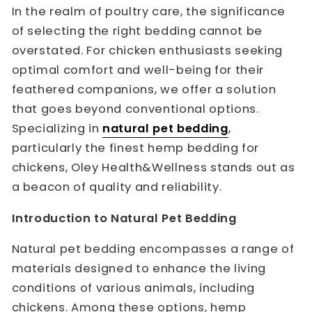
In the realm of poultry care, the significance
of selecting the right bedding cannot be
overstated. For chicken enthusiasts seeking
optimal comfort and well-being for their
feathered companions, we offer a solution
that goes beyond conventional options.
Specializing in
natural pet bedding
,
particularly the finest hemp bedding for
chickens, Oley Health&Wellness stands out as
a beacon of quality and reliability.
Introduction to Natural Pet Bedding
Natural pet bedding encompasses a range of
materials designed to enhance the living
conditions of various animals, including
chickens. Among these options, hemp