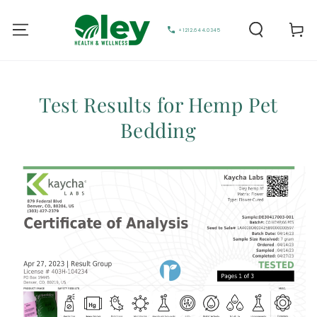
Cart
+1212.644.0345
Test Results for Hemp Pet
Bedding