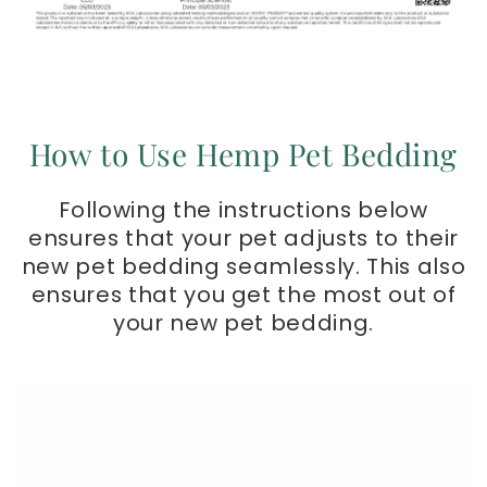
How to Use Hemp Pet Bedding
Following the instructions below
ensures that your pet adjusts to their
new pet bedding seamlessly. This also
ensures that you get the most out of
your new pet bedding.