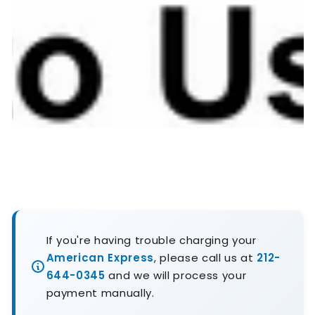
If you're having trouble charging your
American Express
, please call us at
212-
644-0345
and we will process your
payment manually.