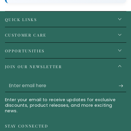
QUICK LINKS
CUSTOMER CARE
OPPORTUNITIES
JOIN OUR NEWSLETTER
Enter email here
Enter your email to receive updates for exclusive
discounts, product releases, and more exciting
news.
STAY CONNECTED