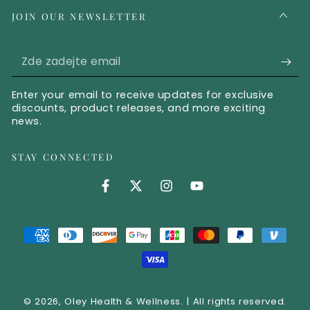
JOIN OUR NEWSLETTER
Zde zadejte email
Enter your email to receive updates for exclusive
discounts, product releases, and more exciting
news.
STAY CONNECTED
Facebook (opens in new tab)
Twitter (opens in new tab)
Instagram (opens in new 
YouTube (opens in 
Platební metody
© 2026,
Oley Health & Wellness
. | All rights reserved.