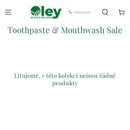
Vozík
+1212.644.0345
Sbírka:
Toothpaste & Mouthwash Sale
Litujeme, v této kolekci nejsou žádné
produkty