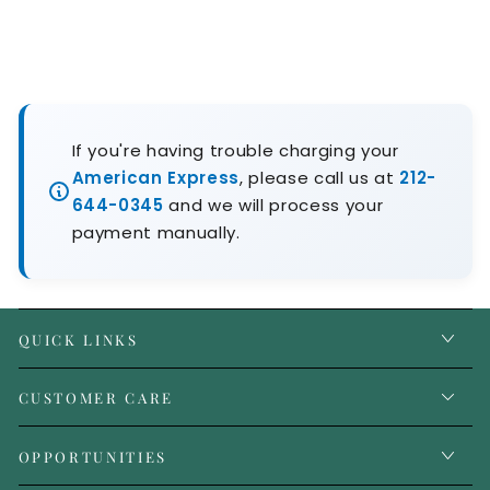
If you're having trouble charging your
American Express
, please call us at
212-
644-0345
and we will process your
payment manually.
QUICK LINKS
CUSTOMER CARE
OPPORTUNITIES