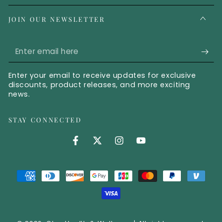
JOIN OUR NEWSLETTER
Enter email here
Enter your email to receive updates for exclusive
discounts, product releases, and more exciting
news.
STAY CONNECTED
Facebook (opens in new tab)
Twitter (opens in new tab)
Instagram (opens in new 
YouTube (opens in 
Payment methods