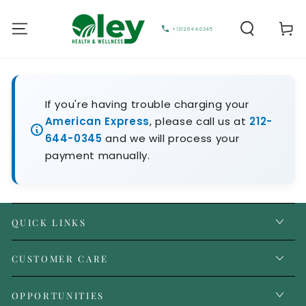
Cart
+1212.644.0345
If you're having trouble charging your
American Express
, please call us at
212-
644-0345
and we will process your
payment manually.
QUICK LINKS
CUSTOMER CARE
OPPORTUNITIES