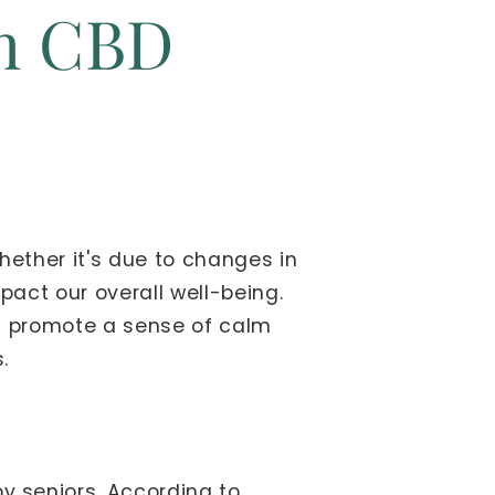
th CBD
Whether it's due to changes in
mpact our overall well-being.
nd promote a sense of calm
.
 seniors. According to