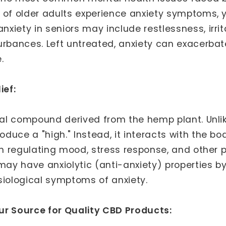
 of older adults experience anxiety symptoms, 
ety in seniors may include restlessness, irritabi
urbances. Left untreated, anxiety can exacerbat
.
ief:
ural compound derived from the hemp plant. Unli
duce a "high." Instead, it interacts with the 
in regulating mood, stress response, and other p
ay have anxiolytic (anti-anxiety) properties b
siological symptoms of anxiety.
ur Source for Quality CBD Products: