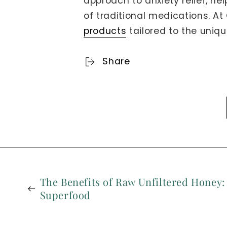
approach to anxiety relief, he
of traditional medications. A
products
tailored to the uniqu
Share
The Benefits of Raw Unfiltered Honey:
Superfood