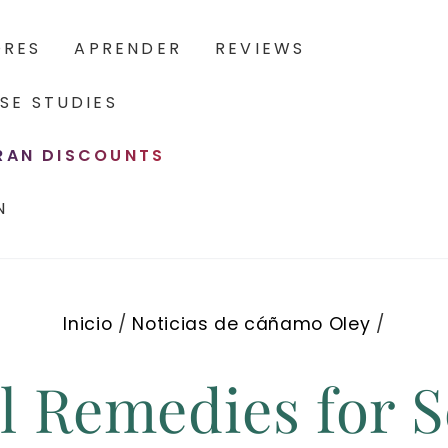
ORES
APRENDER
REVIEWS
SE STUDIES
ERAN DISCOUNTS
N
Inicio
/
Noticias de cáñamo Oley
/
l Remedies for S