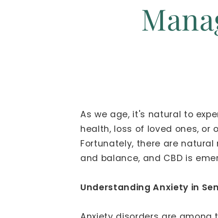
Manag
As we age, it's natural to exp
health, loss of loved ones, or 
Fortunately, there are natura
and balance, and CBD is emergi
Understanding Anxiety in Sen
Anxiety disorders are among 