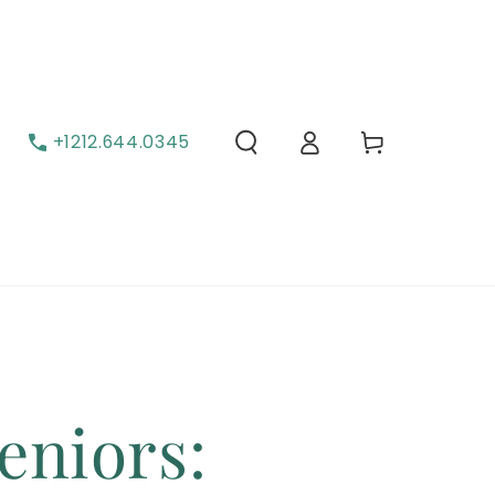
Carrito
Iniciar sesión
+1212.644.0345
eniors: