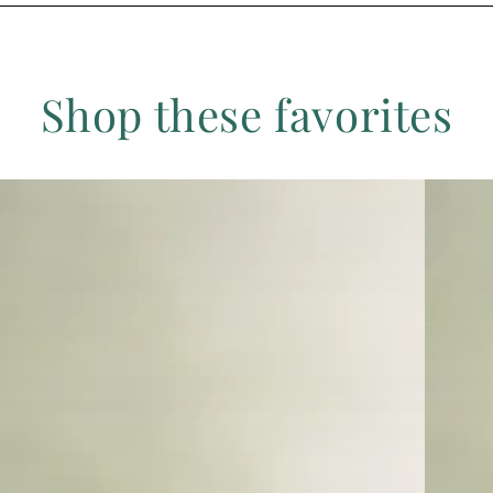
Shop these favorites