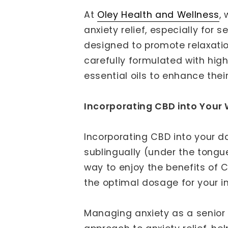
At
Oley Health and Wellness
,
anxiety relief, especially for
designed to promote relaxati
carefully formulated with hi
essential oils to enhance thei
Incorporating CBD into Your 
Incorporating CBD into your d
sublingually (under the tongu
way to enjoy the benefits of 
the optimal dosage for your i
Managing anxiety as a senior i