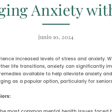
ing Anxiety wi
junio 10, 2024
erience increased levels of stress and anxiety. 
other life transitions, anxiety can significantly i
l remedies available to help alleviate anxiety a
ng as a popular option, particularly for seniors
iors:
the most common mental health issues faced by