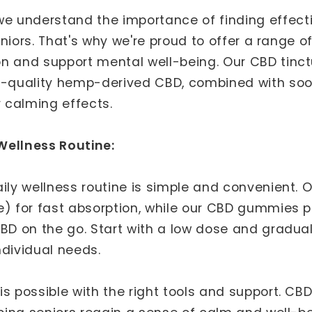
 we understand the importance of finding effectiv
 seniors. That's why we're proud to offer a rang
on and support mental well-being. Our CBD tin
gh-quality hemp-derived CBD, combined with soo
r calming effects.
Wellness Routine:
aily wellness routine is simple and convenient. 
e) for fast absorption, while our CBD gummies p
CBD on the go. Start with a low dose and gradua
ndividual needs.
s possible with the right tools and support. CBD 