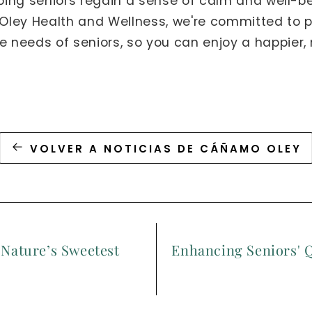
lping seniors regain a sense of calm and well-b
t Oley Health and Wellness, we're committed to 
e needs of seniors, so you can enjoy a happier, 
VOLVER A NOTICIAS DE CÁÑAMO OLEY
 Nature’s Sweetest
Enhancing Seniors' Q