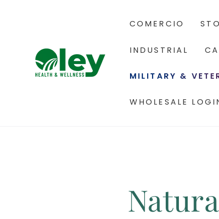
COMERCIO
ST
INDUSTRIAL
CA
MILITARY & VET
WHOLESALE LOGI
Natura