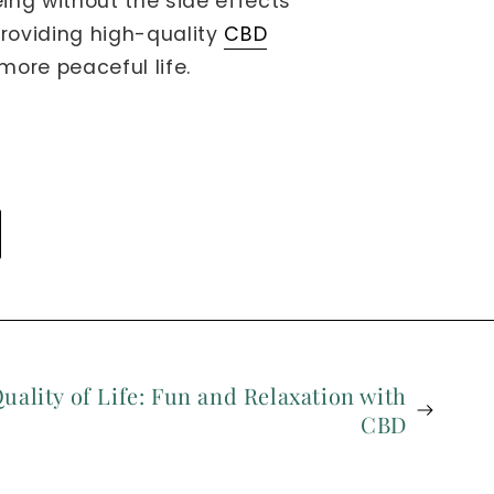
eing without the side effects
providing high-quality
CBD
more peaceful life.
uality of Life: Fun and Relaxation with
CBD