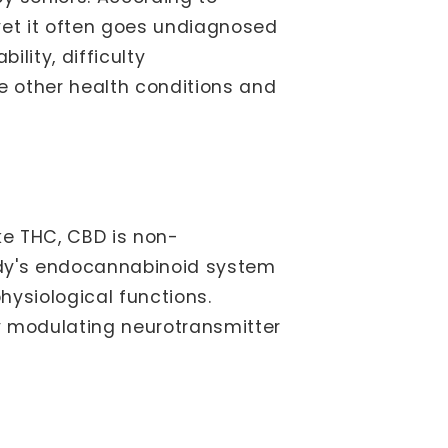
yet it often goes undiagnosed
lity, difficulty
e other health conditions and
ke THC, CBD is non-
body's endocannabinoid system
hysiological functions.
y modulating neurotransmitter