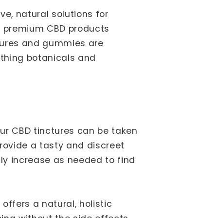
e, natural solutions for
e of premium CBD products
ctures and gummies are
thing botanicals and
Our CBD tinctures can be taken
rovide a tasty and discreet
lly increase as needed to find
offers a natural, holistic