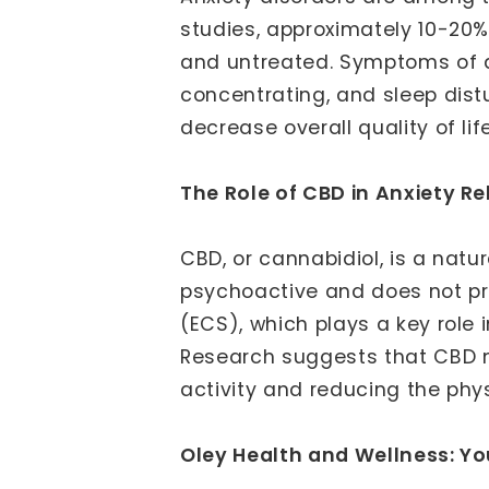
studies, approximately 10-20%
and untreated. Symptoms of anxi
concentrating, and sleep dist
decrease overall quality of life
The Role of CBD in Anxiety Rel
CBD, or cannabidiol, is a nat
psychoactive and does not pro
(ECS), which plays a key role 
Research suggests that CBD m
activity and reducing the phy
Oley Health and Wellness: Yo