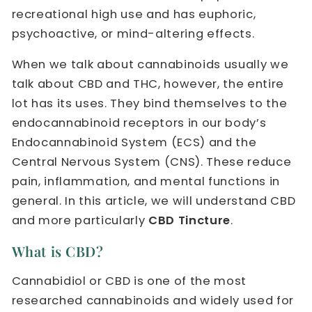
recreational high use and has euphoric,
psychoactive, or mind-altering effects.
When we talk about cannabinoids usually we
talk about CBD and THC, however, the entire
lot has its uses. They bind themselves to the
endocannabinoid receptors in our body’s
Endocannabinoid System (ECS) and the
Central Nervous System (CNS). These reduce
pain, inflammation, and mental functions in
general. In this article, we will understand CBD
and more particularly
CBD Tincture
.
What is CBD?
Cannabidiol or CBD is one of the most
researched cannabinoids and widely used for