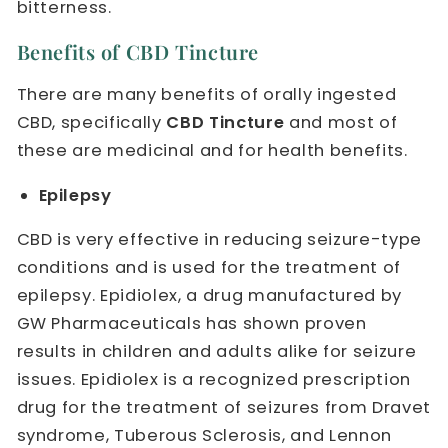
bitterness.
Benefits of CBD Tincture
There are many benefits of orally ingested
CBD, specifically
CBD Tincture
and most of
these are medicinal and for health benefits.
Epilepsy
CBD is very effective in reducing seizure-type
conditions and is used for the treatment of
epilepsy. Epidiolex, a drug manufactured by
GW Pharmaceuticals has shown proven
results in children and adults alike for seizure
issues. Epidiolex is a recognized prescription
drug for the treatment of seizures from Dravet
syndrome, Tuberous Sclerosis, and Lennon