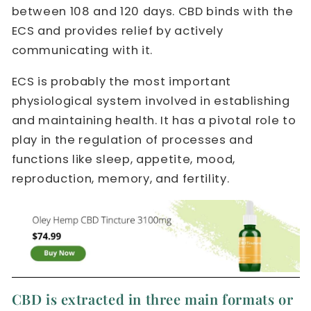
between 108 and 120 days. CBD binds with the
ECS and provides relief by actively
communicating with it.
ECS is probably the most important
physiological system involved in establishing
and maintaining health. It has a pivotal role to
play in the regulation of processes and
functions like sleep, appetite, mood,
reproduction, memory, and fertility.
CBD is extracted in three main formats or