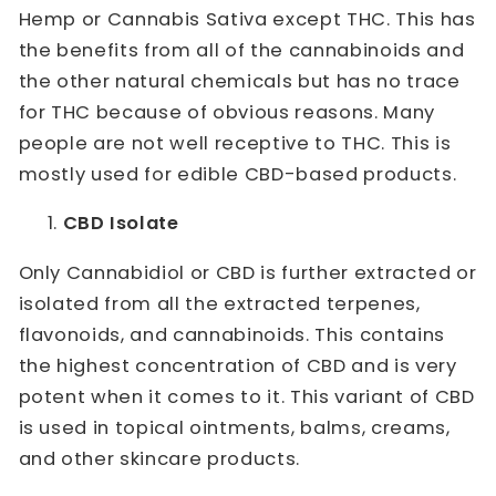
Hemp or Cannabis Sativa except THC. This has
the benefits from all of the cannabinoids and
the other natural chemicals but has no trace
for THC because of obvious reasons. Many
people are not well receptive to THC. This is
mostly used for edible CBD-based products.
CBD Isolate
Only Cannabidiol or CBD is further extracted or
isolated from all the extracted terpenes,
flavonoids, and cannabinoids. This contains
the highest concentration of CBD and is very
potent when it comes to it. This variant of CBD
is used in topical ointments, balms, creams,
and other skincare products.