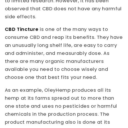
to limited research. However, it has been
observed that CBD does not have any harmful
side effects.
CBD Tincture
is one of the many ways to
consume CBD and reap its benefits. They have
an unusually long shelf life, are easy to carry
and administer, and measurably dose. As
there are many organic manufacturers
available you need to choose wisely and
choose one that best fits your need.
As an example, OleyHemp produces all its
hemp at its farms spread out to more than
one state and uses no pesticides or harmful
chemicals in the production process. The
product manufacturing also is done at its