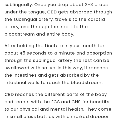
sublingually. Once you drop about 2-3 drops
under the tongue, CBD gets absorbed through
the sublingual artery, travels to the carotid
artery, and through the heart to the
bloodstream and entire body.
After holding the tincture in your mouth for
about 45 seconds to a minute and absorption
through the sublingual artery the rest can be
swallowed with saliva. In this way, it reaches
the intestines and gets absorbed by the
intestinal walls to reach the bloodstream.
CBD reaches the different parts of the body
and reacts with the ECS and CNS for benefits
to our physical and mental health. They come
in small glass bottles with a marked dropper