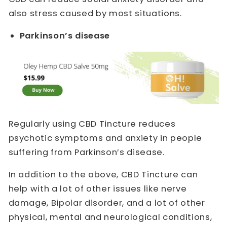
also stress caused by most situations.
Parkinson’s disease
Regularly using CBD Tincture reduces
psychotic symptoms and anxiety in people
suffering from Parkinson’s disease.
In addition to the above, CBD Tincture can
help with a lot of other issues like nerve
damage, Bipolar disorder, and a lot of other
physical, mental and neurological conditions,