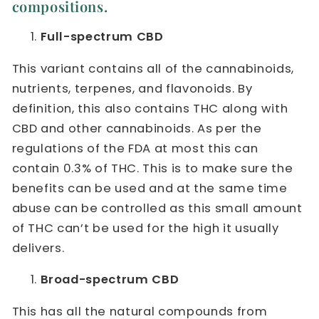
compositions.
Full-spectrum CBD
This variant contains all of the cannabinoids,
nutrients, terpenes, and flavonoids. By
definition, this also contains THC along with
CBD and other cannabinoids. As per the
regulations of the FDA at most this can
contain 0.3% of THC. This is to make sure the
benefits can be used and at the same time
abuse can be controlled as this small amount
of THC can’t be used for the high it usually
delivers.
Broad-spectrum CBD
This has all the natural compounds from