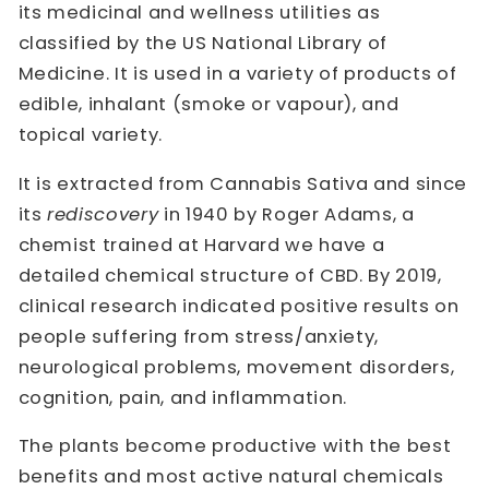
its medicinal and wellness utilities as
classified by the US National Library of
Medicine. It is used in a variety of products of
edible, inhalant (smoke or vapour), and
topical variety.
It is extracted from Cannabis Sativa and since
its
rediscovery
in 1940 by Roger Adams, a
chemist trained at Harvard we have a
detailed chemical structure of CBD. By 2019,
clinical research indicated positive results on
people suffering from stress/anxiety,
neurological problems, movement disorders,
cognition, pain, and inflammation.
The plants become productive with the best
benefits and most active natural chemicals