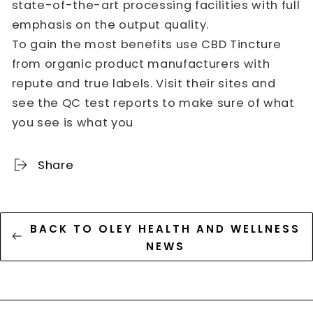
state-of-the-art processing facilities with full
emphasis on the output quality.
To gain the most benefits use CBD Tincture
from organic product manufacturers with
repute and true labels. Visit their sites and
see the QC test reports to make sure of what
you see is what you
Share
BACK TO OLEY HEALTH AND WELLNESS
NEWS