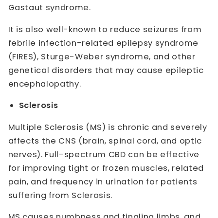
Gastaut syndrome.
It is also well-known to reduce seizures from
febrile infection-related epilepsy syndrome
(FIRES), Sturge-Weber syndrome, and other
genetical disorders that may cause epileptic
encephalopathy.
Sclerosis
Multiple Sclerosis (MS) is chronic and severely
affects the CNS (brain, spinal cord, and optic
nerves). Full-spectrum CBD can be effective
for improving tight or frozen muscles, related
pain, and frequency in urination for patients
suffering from Sclerosis.
MS causes numbness and tingling limbs, and