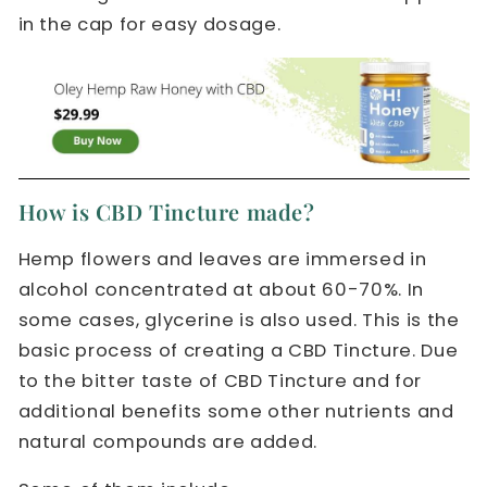
in the cap for easy dosage.
How is CBD Tincture made?
Hemp flowers and leaves are immersed in
alcohol concentrated at about 60-70%. In
some cases, glycerine is also used. This is the
basic process of creating a CBD Tincture. Due
to the bitter taste of CBD Tincture and for
additional benefits some other nutrients and
natural compounds are added.