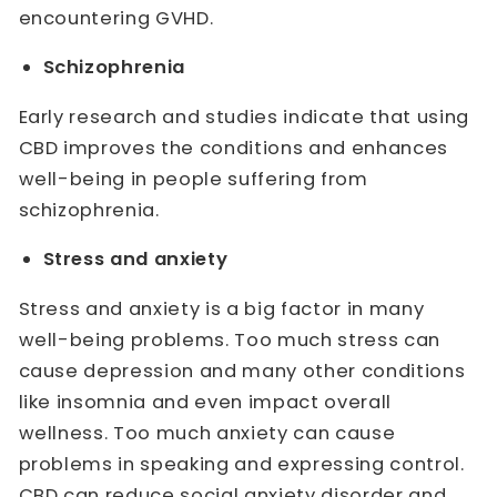
encountering GVHD.
Schizophrenia
Early research and studies indicate that using
CBD improves the conditions and enhances
well-being in people suffering from
schizophrenia.
Stress and anxiety
Stress and anxiety is a big factor in many
well-being problems. Too much stress can
cause depression and many other conditions
like insomnia and even impact overall
wellness. Too much anxiety can cause
problems in speaking and expressing control.
CBD can reduce social anxiety disorder and