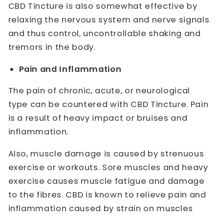
CBD Tincture is also somewhat effective by
relaxing the nervous system and nerve signals
and thus control, uncontrollable shaking and
tremors in the body.
Pain and Inflammation
The pain of chronic, acute, or neurological
type can be countered with CBD Tincture. Pain
is a result of heavy impact or bruises and
inflammation.
Also, muscle damage is caused by strenuous
exercise or workouts. Sore muscles and heavy
exercise causes muscle fatigue and damage
to the fibres. CBD is known to relieve pain and
inflammation caused by strain on muscles