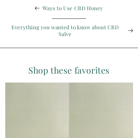
Ways to Use CBD Honey
Everything you wanted to know about CBD
Salve
Shop these favorites