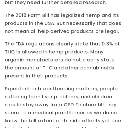
but they need further detailed research.
The 2018 Farm Bill has legalized hemp and its
products in the USA. But necessarily that does
not mean all help derived products are legal.
The FDA regulations clearly state that 0.3% of
THC is allowed in hemp products. Many
organic manufacturers do not clearly state
the amount of THC and other cannabinoids
present in their products.
Expectant or breastfeeding mothers, people
suffering from liver problems, and children
should stay away from CBD Tincture till they
speak to a medical practitioner as we do not
know the full extent of its side effects yet due