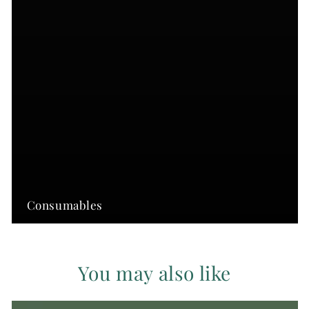
Consumables
You may also like