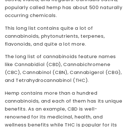
popularly called hemp has about 500 naturally
occurring chemicals.
This long list contains quite a lot of
cannabinoids, phytonutrients, terpenes,
flavonoids, and quite a lot more.
The long list of cannabinoids feature names
like Cannabidiol (CBD), Cannabichromene
(CBC), Cannabinol (CBN), Cannabigerol (CBG),
and Tetrahydrocannabinol (THC).
Hemp contains more than a hundred
cannabinoids, and each of them has its unique
benefits. As an example, CBD is well-
renowned for its medicinal, health, and
wellness benefits while THC is popular for its