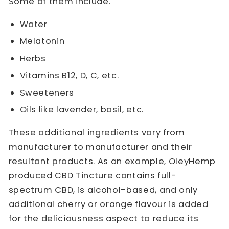
Some of them include.
Water
Melatonin
Herbs
Vitamins B12, D, C, etc.
Sweeteners
Oils like lavender, basil, etc.
These additional ingredients vary from
manufacturer to manufacturer and their
resultant products. As an example, OleyHemp
produced CBD Tincture contains full-
spectrum CBD, is alcohol-based, and only
additional cherry or orange flavour is added
for the deliciousness aspect to reduce its