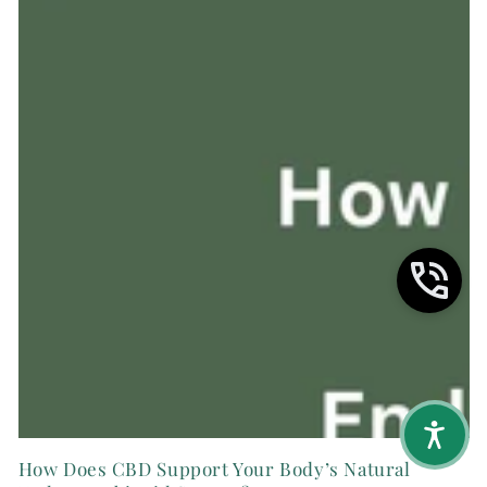
How Does CBD Support Your Body’s Natural