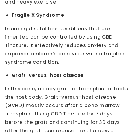
and heavy exercise.
Fragile X Syndrome
Learning disabilities conditions that are
inherited can be controlled by using CBD
Tincture. It effectively reduces anxiety and
improves children’s behaviour with a fragile x
syndrome condition.
Graft-versus-host disease
In this case, a body graft or transplant attacks
the host body. Graft-versus-host disease
(GVHD) mostly occurs after a bone marrow
transplant. Using CBD Tincture for 7 days
before the graft and continuing for 30 days
after the graft can reduce the chances of