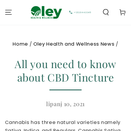
Cart
+1212.644.0345
Home
/
Oley Health and Wellness News
/
All you need to know
about CBD Tincture
lipanj 10, 2021
Cannabis has three natural varieties namely
Sativa, Indica, and Regulars. Cannabis Sativa,