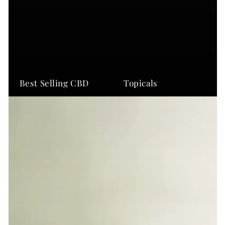
Best Selling CBD
Topicals