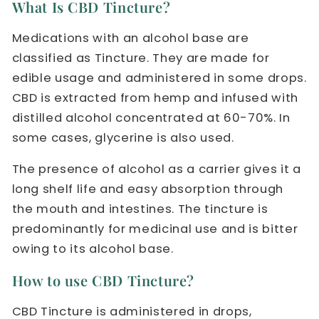
What Is CBD Tincture?
Medications with an alcohol base are
classified as Tincture. They are made for
edible usage and administered in some drops.
CBD is extracted from hemp and infused with
distilled alcohol concentrated at 60-70%. In
some cases, glycerine is also used.
The presence of alcohol as a carrier gives it a
long shelf life and easy absorption through
the mouth and intestines. The tincture is
predominantly for medicinal use and is bitter
owing to its alcohol base.
How to use CBD Tincture?
CBD Tincture is administered in drops,