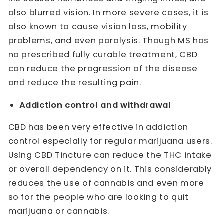
also blurred vision. In more severe cases, it is
also known to cause vision loss, mobility
problems, and even paralysis. Though MS has
no prescribed fully curable treatment, CBD
can reduce the progression of the disease
and reduce the resulting pain.
Addiction control and withdrawal
CBD has been very effective in addiction
control especially for regular marijuana users.
Using CBD Tincture can reduce the THC intake
or overall dependency on it. This considerably
reduces the use of cannabis and even more
so for the people who are looking to quit
marijuana or cannabis.