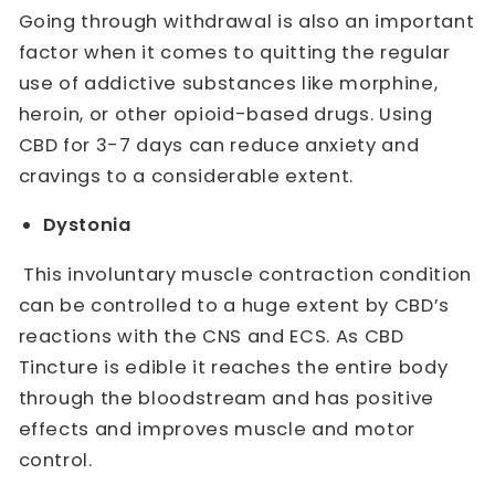
Going through withdrawal is also an important
factor when it comes to quitting the regular
use of addictive substances like morphine,
heroin, or other opioid-based drugs. Using
CBD for 3-7 days can reduce anxiety and
cravings to a considerable extent.
Dystonia
This involuntary muscle contraction condition
can be controlled to a huge extent by CBD’s
reactions with the CNS and ECS. As CBD
Tincture is edible it reaches the entire body
through the bloodstream and has positive
effects and improves muscle and motor
control.