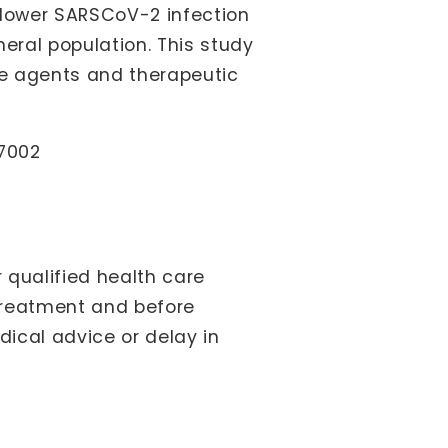
 lower SARSCoV-2 infection
eral population. This study
ve agents and therapeutic
87002
 qualified health care
treatment and before
ical advice or delay in