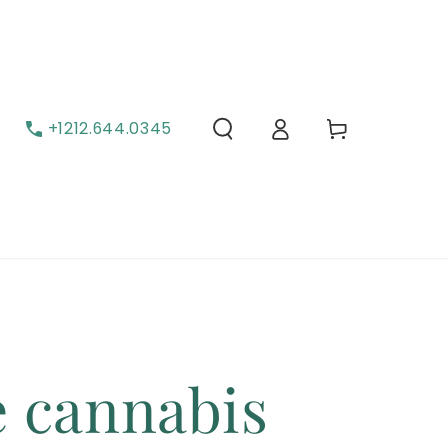
Cart
Log in
+1212.644.0345
e cannabis