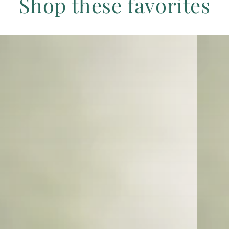
Shop these favorites