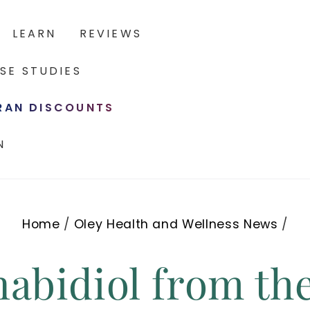
LEARN
REVIEWS
SE STUDIES
ERAN DISCOUNTS
N
Home
/
Oley Health and Wellness News
/
abidiol from th