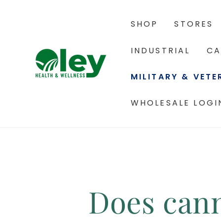
SHOP
STORES
INDUSTRIAL
CA
MILITARY & VET
WHOLESALE LOGI
Does cann