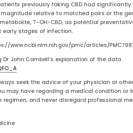
tients previously taking CBD had significantly
f magnitude relative to matched pairs or the gen
e metabolite, 7-OH-CBD, as potential preventati
early stages of infection.
ps://www.ncbi.nlm.nih.gov/pmc/articles/PMC79
Dr John Cambell’s explanation of the data
2QFO_A
lways seek the advice of your physician or other
you may have regarding a medical condition or 
 regimen, and never disregard professional med
dicine