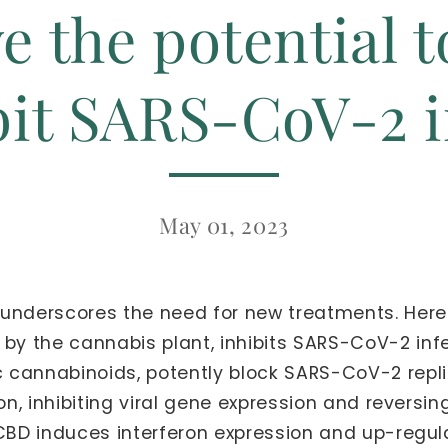
e the potential 
bit SARS-CoV-2 i
May 01, 2023
underscores the need for new treatments. Here
 the cannabis plant, inhibits SARS-CoV-2 infec
cannabinoids, potently block SARS-CoV-2 replicat
ion, inhibiting viral gene expression and rever
CBD induces interferon expression and up-regulat