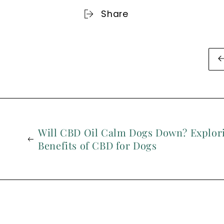
Share
Will CBD Oil Calm Dogs Down? Explori
Benefits of CBD for Dogs