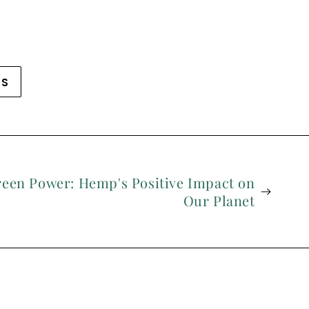
WS
reen Power: Hemp's Positive Impact on
Our Planet