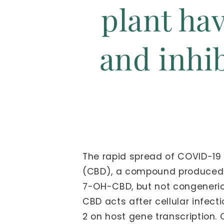
plant hav
and inhi
The rapid spread of COVID-19 
(CBD), a compound produced by
7-OH-CBD, but not congeneric 
CBD acts after cellular infect
2 on host gene transcription. 