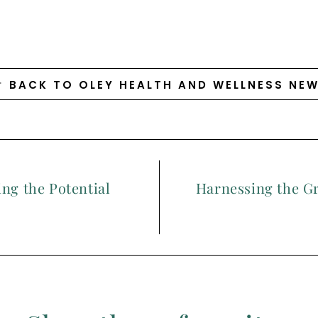
BACK TO OLEY HEALTH AND WELLNESS NE
ng the Potential
Harnessing the G