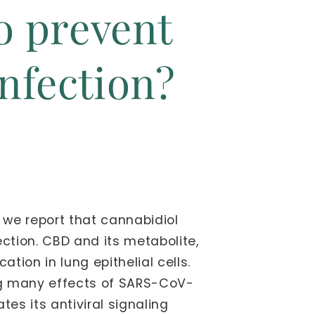
to prevent
nfection?
 we report that cannabidiol
tion. CBD and its metabolite,
ion in lung epithelial cells.
sing many effects of SARS-CoV-
es its antiviral signaling