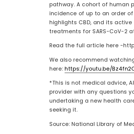
pathway. A cohort of human pa
incidence of up to an order o
highlights CBD, and its activ
treatments for SARS-CoV-2 at 
Read the full article here -
htt
We also recommend watching 
here:
https://youtu.be/Bz4fn
*This is not medical advice, A
provider with any questions 
undertaking a new health care
seeking it.
Source: National Library of Me