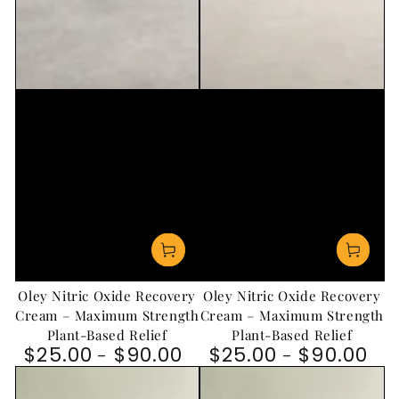
Oley Nitric Oxide Recovery
Oley Nitric Oxide Recovery
Cream – Maximum Strength
Cream – Maximum Strength
Plant-Based Relief
Plant-Based Relief
$25.00
$90.00
$25.00
$90.00
Regular price
Regular price