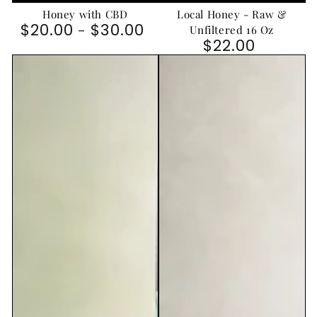
Honey with CBD
Local Honey - Raw &
$20.00
$30.00
Regular price
Unfiltered 16 Oz
$22.00
Regular price