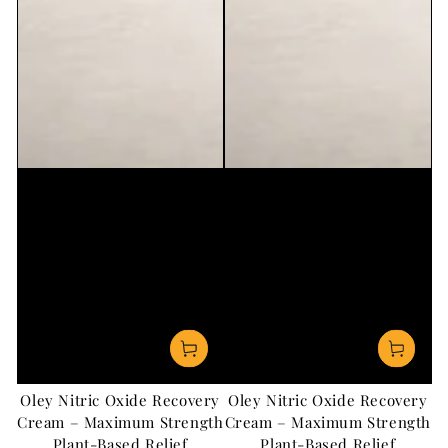
Oley Nitric Oxide Recovery
Oley Nitric Oxide Recovery
Cream – Maximum Strength
Cream – Maximum Strength
Plant-Based Relief
Plant-Based Relief