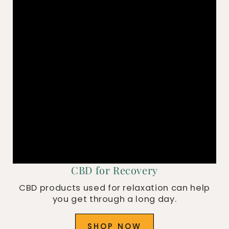
CBD for Recovery
CBD products used for relaxation can help
you get through a long day.
SHOP NOW