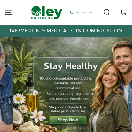
Cart
+1212.644.0345
IVERMECTIN & MEDICAL KITS COMING SOON