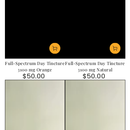
Full-Spectrum Day Tincture
Full-Spectrum Day Tincture
3100 mg Orange
3100 mg Natural
$50.00
$50.00
Regular price
Regular price