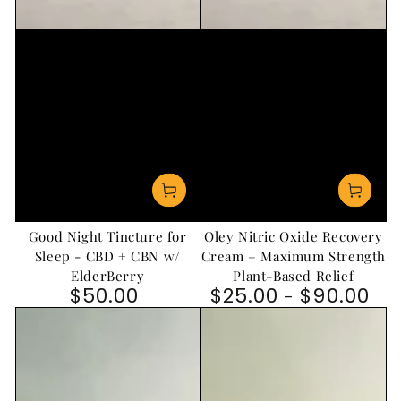
Good Night Tincture for
Oley Nitric Oxide Recovery
Sleep - CBD + CBN w/
Cream – Maximum Strength
ElderBerry
Plant-Based Relief
$50.00
$25.00
$90.00
Regular price
Regular price