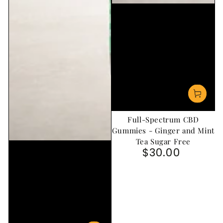
Full-Spectrum CBD
Gummies - Ginger and Mint
Tea Sugar Free
$30.00
Regular price