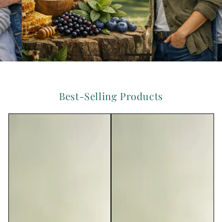
Best-Selling Products