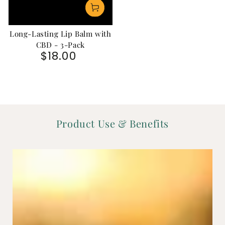
Long-Lasting Lip Balm with
CBD - 3-Pack
$18.00
Regular price
Product Use & Benefits