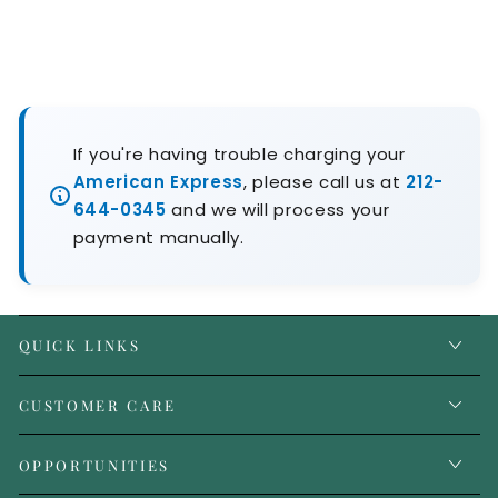
If you're having trouble charging your
American Express
, please call us at
212-
644-0345
and we will process your
payment manually.
QUICK LINKS
CUSTOMER CARE
OPPORTUNITIES