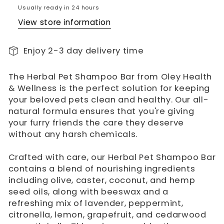
Usually ready in 24 hours
View store information
Enjoy 2-3 day delivery time
The Herbal Pet Shampoo Bar from Oley Health
& Wellness is the perfect solution for keeping
your beloved pets clean and healthy. Our all-
natural formula ensures that you're giving
your furry friends the care they deserve
without any harsh chemicals.
Crafted with care, our Herbal Pet Shampoo Bar
contains a blend of nourishing ingredients
including olive, caster, coconut, and hemp
seed oils, along with beeswax and a
refreshing mix of lavender, peppermint,
citronella, lemon, grapefruit, and cedarwood