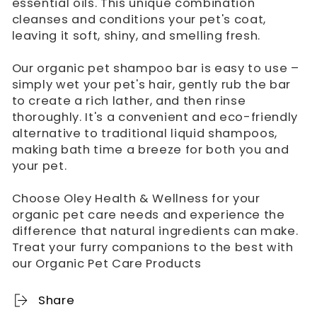
essential oils. This unique combination
cleanses and conditions your pet's coat,
leaving it soft, shiny, and smelling fresh.
Our organic pet shampoo bar is easy to use –
simply wet your pet's hair, gently rub the bar
to create a rich lather, and then rinse
thoroughly. It's a convenient and eco-friendly
alternative to traditional liquid shampoos,
making bath time a breeze for both you and
your pet.
Choose Oley Health & Wellness for your
organic pet care needs and experience the
difference that natural ingredients can make.
Treat your furry companions to the best with
our Organic Pet Care Products
Share