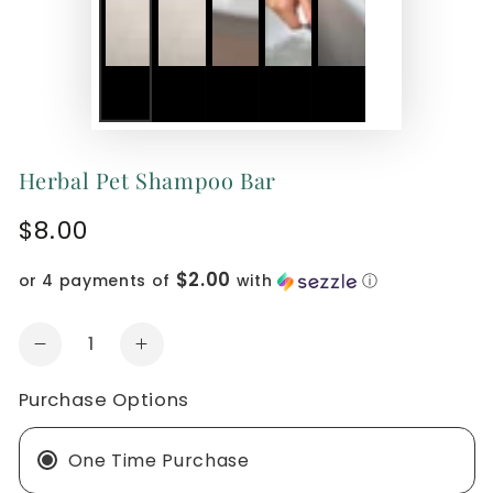
Herbal Pet Shampoo Bar
$8.00
Regular price
$2.00
or 4 payments of
with
ⓘ
Quantity
Decrease quantity for Herbal Pet Shampoo Ba
Increase quantity for Herbal Pet S
Purchase Options
One Time Purchase