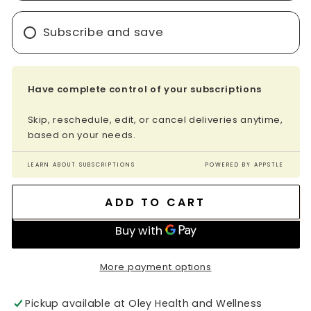
Subscribe and save
Have complete control of your subscriptions
Skip, reschedule, edit, or cancel deliveries anytime,
based on your needs.
LEARN ABOUT SUBSCRIPTIONS
POWERED BY APPSTLE
ADD TO CART
More payment options
Pickup available at
Oley Health and Wellness