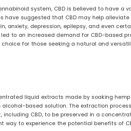
annabinoid system, CBD is believed to have a va
es have suggested that CBD may help alleviat
n, anxiety, depression, epilepsy, and even certa
 led to an increased demand for CBD-based prod
hoice for those seeking a natural and versatil
s
ntrated liquid extracts made by soaking hemp fl
an alcohol-based solution. The extraction process
 including CBD, to be preserved in a concentr
nt way to experience the potential benefits of C