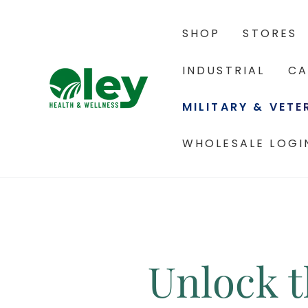
SHOP
STORES
INDUSTRIAL
CA
MILITARY & VET
WHOLESALE LOGI
Unlock t