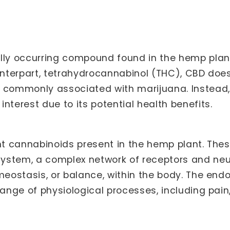
lly occurring compound found in the hemp plant,
ounterpart, tetrahydrocannabinol (THC), CBD doe
e commonly associated with marijuana. Instead,
nterest due to its potential health benefits.
ent cannabinoids present in the hemp plant. The
ystem, a complex network of receptors and neur
omeostasis, or balance, within the body. The en
range of physiological processes, including pain