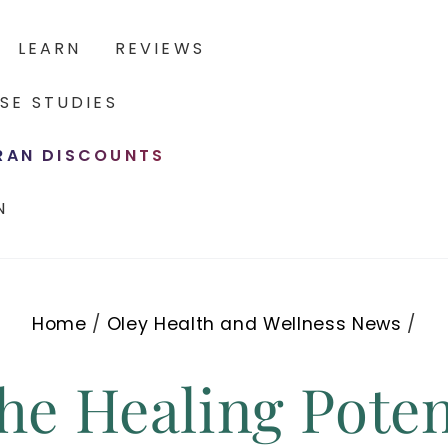
LEARN
REVIEWS
SE STUDIES
ERAN DISCOUNTS
N
Home
/
Oley Health and Wellness News
/
he Healing Poten