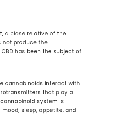
 a close relative of the
s not produce the
 CBD has been the subject of
se cannabinoids interact with
otransmitters that play a
docannabinoid system is
, mood, sleep, appetite, and