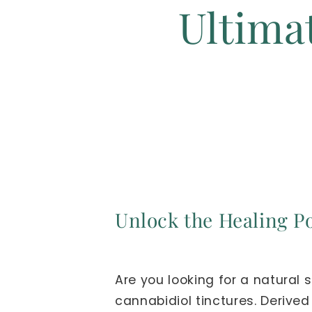
Ultima
Unlock the Healing Po
Are you looking for a natural
cannabidiol tinctures. Derive