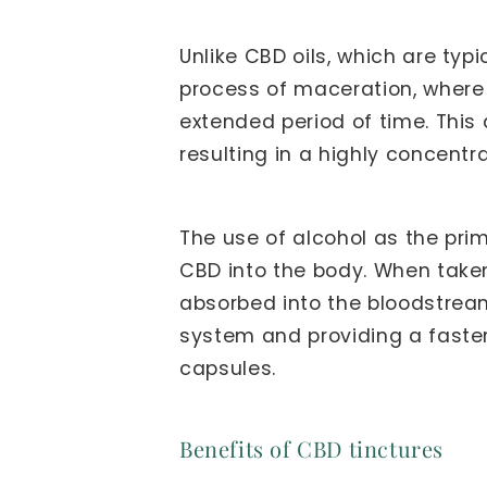
Unlike CBD oils, which are typ
process of maceration, where t
extended period of time. This
resulting in a highly concentr
The use of alcohol as the prim
CBD into the body. When taken
absorbed into the bloodstrea
system and providing a faster
capsules.
Benefits of CBD tinctures