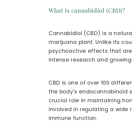
What is cannabidiol (CBD)?
Cannabidiol (CBD) is a natura
marijuana plant. Unlike its c
psychoactive effects that ar
intense research and growing i
CBD is one of over 100 differ
the body's endocannabinoid s
crucial role in maintaining h
involved in regulating a wide 
immune function.