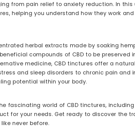
ing from pain relief to anxiety reduction. In this
ures, helping you understand how they work and
entrated herbal extracts made by soaking hemp fl
 beneficial compounds of CBD to be preserved i
ternative medicine, CBD tinctures offer a natu
ress and sleep disorders to chronic pain and i
ling potential within your body.
he fascinating world of CBD tinctures, including 
duct for your needs. Get ready to discover the 
like never before.