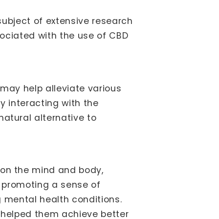
subject of extensive research
ociated with the use of CBD
may help alleviate various
y interacting with the
tural alternative to
on the mind and body,
y promoting a sense of
 mental health conditions.
s helped them achieve better