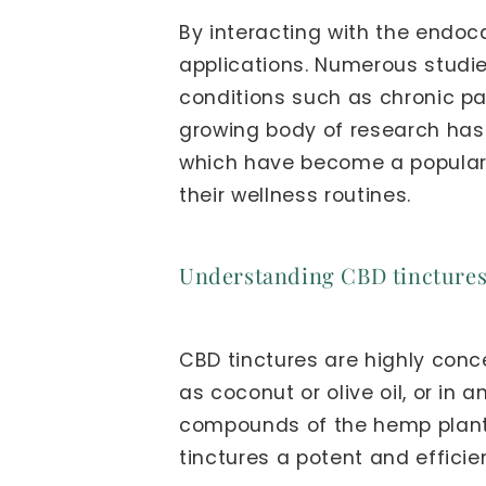
By interacting with the endoc
applications. Numerous studi
conditions such as chronic pai
growing body of research has
which have become a popular c
their wellness routines.
Understanding CBD tincture
CBD tinctures are highly conce
as coconut or olive oil, or in 
compounds of the hemp plant,
tinctures a potent and efficie