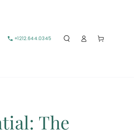
Cart
Log in
+1212.644.0345
tial: The