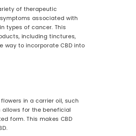
riety of therapeutic
e symptoms associated with
in types of cancer. This
ucts, including tinctures,
e way to incorporate CBD into
owers in a carrier oil, such
 allows for the beneficial
ated form. This makes CBD
BD.