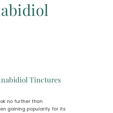
abidiol
nnabidiol Tinctures
ok no further than
n gaining popularity for its