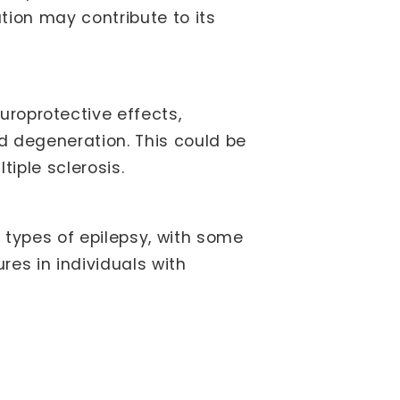
tion may contribute to its
oprotective effects,
d degeneration. This could be
tiple sclerosis.
types of epilepsy, with some
res in individuals with