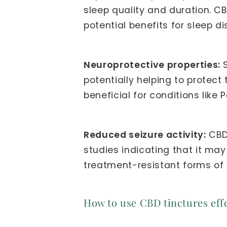
sleep quality and duration. CB
potential benefits for sleep d
Neuroprotective properties:
S
potentially helping to prote
beneficial for conditions like 
Reduced seizure activity:
CBD 
studies indicating that it may
treatment-resistant forms of 
How to use CBD tinctures effe