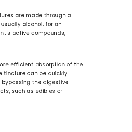
nctures are made through a
usually alcohol, for an
lant's active compounds,
ore efficient absorption of the
e tincture can be quickly
 bypassing the digestive
ts, such as edibles or