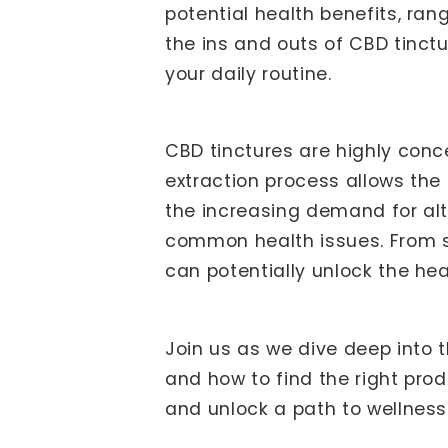
potential health benefits, rang
the ins and outs of CBD tinct
your daily routine.
CBD tinctures are highly conc
extraction process allows the
the increasing demand for al
common health issues. From st
can potentially unlock the hea
Join us as we dive deep into t
and how to find the right pro
and unlock a path to wellness 