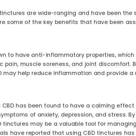
 tinctures are wide-ranging and have been the 
re some of the key benefits that have been ass
 to have anti-inflammatory properties, which 
ic pain, muscle soreness, and joint discomfort. B
may help reduce inflammation and provide a na
:
CBD has been found to have a calming effect 
 symptoms of anxiety, depression, and stress. B
D tinctures may be a valuable tool for managing
als have reported that using CBD tinctures ha