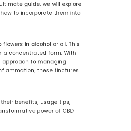
 ultimate guide, we will explore
 how to incorporate them into
owers in alcohol or oil. This
n a concentrated form. With
ral approach to managing
nflammation, these tinctures
their benefits, usage tips,
transformative power of CBD