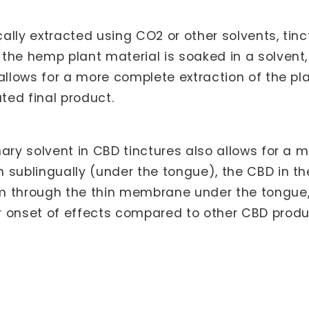
ically extracted using CO2 or other solvents, ti
he hemp plant material is soaked in a solvent, 
 allows for a more complete extraction of the p
ated final product.
ary solvent in CBD tinctures also allows for a m
 sublingually (under the tongue), the CBD in th
m through the thin membrane under the tongue,
 onset of effects compared to other CBD produc