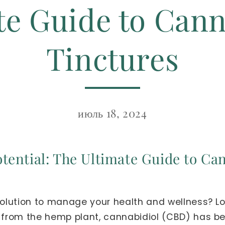
te Guide to Cann
Tinctures
июль 18, 2024
tential: The Ultimate Guide to Ca
 solution to manage your health and wellness? Lo
d from the hemp plant, cannabidiol (CBD) has bee