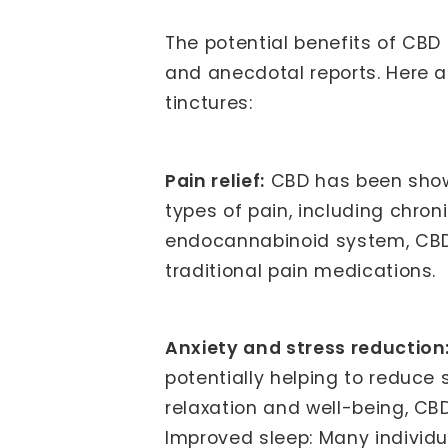
The potential benefits of CBD
and anecdotal reports. Here a
tinctures:
Pain relief:
CBD has been shown
types of pain, including chron
endocannabinoid system, CBD 
traditional pain medications.
Anxiety and stress reduction
potentially helping to reduce
relaxation and well-being, CB
Improved sleep: Many individu