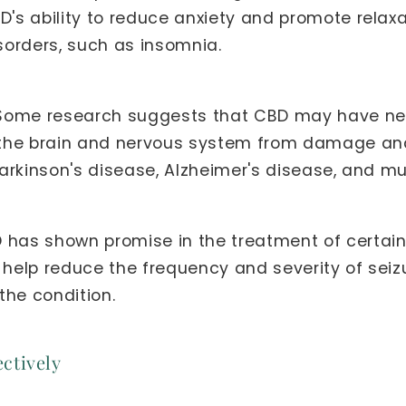
D's ability to reduce anxiety and promote relaxa
isorders, such as insomnia.
ome research suggests that CBD may have neur
ct the brain and nervous system from damage an
Parkinson's disease, Alzheimer's disease, and mul
has shown promise in the treatment of certain 
 help reduce the frequency and severity of seizu
the condition.
ctively