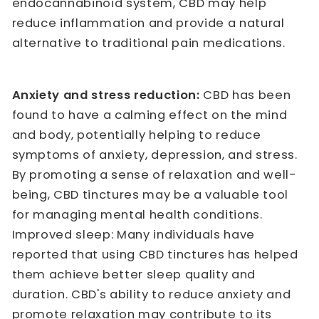
endocannabinoid system, CBD may help
reduce inflammation and provide a natural
alternative to traditional pain medications.
Anxiety and stress reduction:
CBD has been
found to have a calming effect on the mind
and body, potentially helping to reduce
symptoms of anxiety, depression, and stress.
By promoting a sense of relaxation and well-
being, CBD tinctures may be a valuable tool
for managing mental health conditions.
Improved sleep: Many individuals have
reported that using CBD tinctures has helped
them achieve better sleep quality and
duration. CBD's ability to reduce anxiety and
promote relaxation may contribute to its