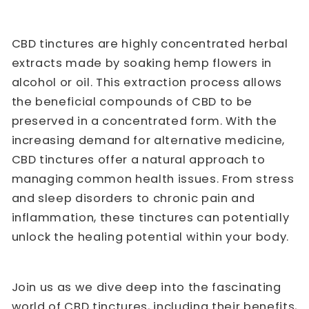
CBD tinctures are highly concentrated herbal
extracts made by soaking hemp flowers in
alcohol or oil. This extraction process allows
the beneficial compounds of CBD to be
preserved in a concentrated form. With the
increasing demand for alternative medicine,
CBD tinctures offer a natural approach to
managing common health issues. From stress
and sleep disorders to chronic pain and
inflammation, these tinctures can potentially
unlock the healing potential within your body.
Join us as we dive deep into the fascinating
world of CBD tinctures, including their benefits,