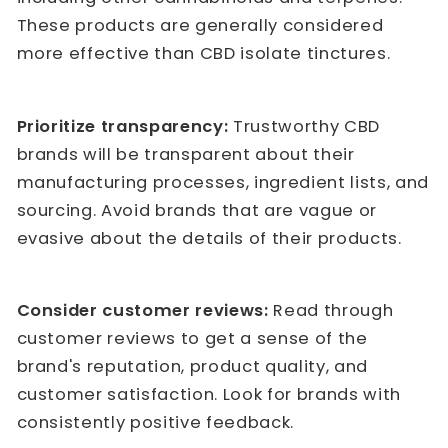
These products are generally considered
more effective than CBD isolate tinctures.
Prioritize transparency:
Trustworthy CBD
brands will be transparent about their
manufacturing processes, ingredient lists, and
sourcing. Avoid brands that are vague or
evasive about the details of their products.
Consider customer reviews:
Read through
customer reviews to get a sense of the
brand's reputation, product quality, and
customer satisfaction. Look for brands with
consistently positive feedback.