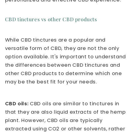
CBD tinctures vs other CBD products
While CBD tinctures are a popular and
versatile form of CBD, they are not the only
option available. It's important to understand
the differences between CBD tinctures and
other CBD products to determine which one
may be the best fit for your needs.
CBD oils:
CBD oils are similar to tinctures in
that they are also liquid extracts of the hemp
plant. However, CBD oils are typically
extracted using CO2 or other solvents, rather