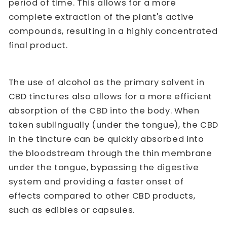
period of time. This allows for a more
complete extraction of the plant's active
compounds, resulting in a highly concentrated
final product.
The use of alcohol as the primary solvent in
CBD tinctures also allows for a more efficient
absorption of the CBD into the body. When
taken sublingually (under the tongue), the CBD
in the tincture can be quickly absorbed into
the bloodstream through the thin membrane
under the tongue, bypassing the digestive
system and providing a faster onset of
effects compared to other CBD products,
such as edibles or capsules.