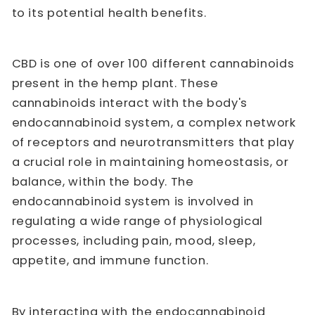
to its potential health benefits.
CBD is one of over 100 different cannabinoids
present in the hemp plant. These
cannabinoids interact with the body's
endocannabinoid system, a complex network
of receptors and neurotransmitters that play
a crucial role in maintaining homeostasis, or
balance, within the body. The
endocannabinoid system is involved in
regulating a wide range of physiological
processes, including pain, mood, sleep,
appetite, and immune function.
By interacting with the endocannabinoid