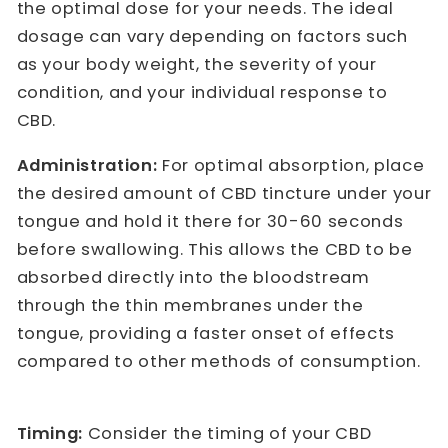
the optimal dose for your needs. The ideal
dosage can vary depending on factors such
as your body weight, the severity of your
condition, and your individual response to
CBD.
Administration:
For optimal absorption, place
the desired amount of CBD tincture under your
tongue and hold it there for 30-60 seconds
before swallowing. This allows the CBD to be
absorbed directly into the bloodstream
through the thin membranes under the
tongue, providing a faster onset of effects
compared to other methods of consumption.
Timing:
Consider the timing of your CBD