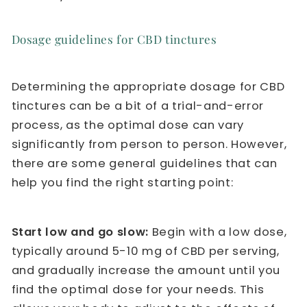
Dosage guidelines for CBD tinctures
Determining the appropriate dosage for CBD
tinctures can be a bit of a trial-and-error
process, as the optimal dose can vary
significantly from person to person. However,
there are some general guidelines that can
help you find the right starting point:
Start low and go slow:
Begin with a low dose,
typically around 5-10 mg of CBD per serving,
and gradually increase the amount until you
find the optimal dose for your needs. This