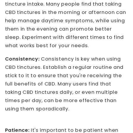
tincture intake. Many people find that taking
CBD tinctures in the morning or afternoon can
help manage daytime symptoms, while using
them in the evening can promote better
sleep. Experiment with different times to find
what works best for your needs.
Consistency:
Consistency is key when using
CBD tinctures. Establish a regular routine and
stick to it to ensure that you're receiving the
full benefits of CBD. Many users find that
taking CBD tinctures daily, or even multiple
times per day, can be more effective than
using them sporadically.
Patience:
It's important to be patient when