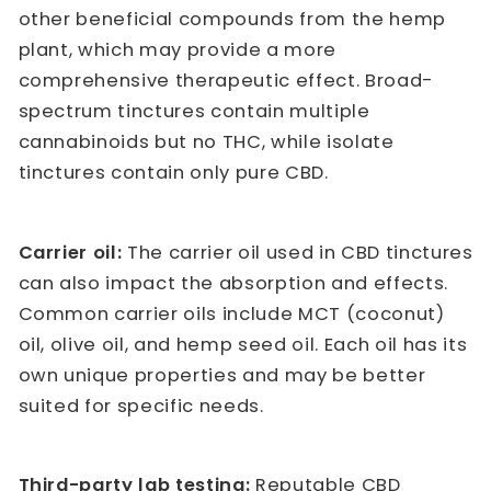
other beneficial compounds from the hemp
plant, which may provide a more
comprehensive therapeutic effect. Broad-
spectrum tinctures contain multiple
cannabinoids but no THC, while isolate
tinctures contain only pure CBD.
Carrier oil:
The carrier oil used in CBD tinctures
can also impact the absorption and effects.
Common carrier oils include MCT (coconut)
oil, olive oil, and hemp seed oil. Each oil has its
own unique properties and may be better
suited for specific needs.
Third-party lab testing:
Reputable CBD