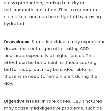
saliva production, leading to a dry or
cottonmouth sensation. This is a common
side effect and can be mitigated by staying
hydrated.
Drowsiness:
Some individuals may experience
drowsiness or fatigue after taking CBD
tinctures, especially at higher doses. This
effect can be beneficial for those seeking
better sleep, but may be undesirable for
those who need to remain alert during the
day.
Digestive issues:
In rare cases, CBD tinctures
may cause mild digestive problems, such as