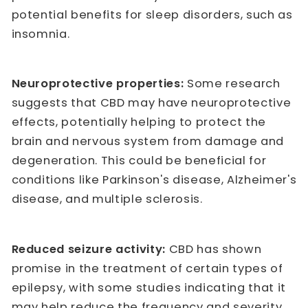
potential benefits for sleep disorders, such as
insomnia.
Neuroprotective properties:
Some research
suggests that CBD may have neuroprotective
effects, potentially helping to protect the
brain and nervous system from damage and
degeneration. This could be beneficial for
conditions like Parkinson's disease, Alzheimer's
disease, and multiple sclerosis.
Reduced seizure activity:
CBD has shown
promise in the treatment of certain types of
epilepsy, with some studies indicating that it
may help reduce the frequency and severity