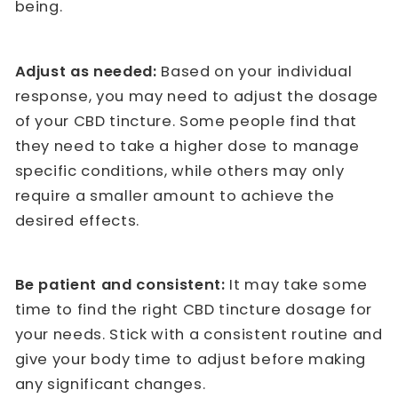
being.
Adjust as needed:
Based on your individual
response, you may need to adjust the dosage
of your CBD tincture. Some people find that
they need to take a higher dose to manage
specific conditions, while others may only
require a smaller amount to achieve the
desired effects.
Be patient and consistent:
It may take some
time to find the right CBD tincture dosage for
your needs. Stick with a consistent routine and
give your body time to adjust before making
any significant changes.