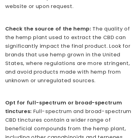
website or upon request.
Check the source of the hemp:
The quality of
the hemp plant used to extract the CBD can
significantly impact the final product. Look for
brands that use hemp grown in the United
States, where regulations are more stringent,
and avoid products made with hemp from
unknown or unregulated sources.
Opt for full-spectrum or broad-spectrum
tinctures:
Full-spectrum and broad-spectrum
CBD tinctures contain a wider range of
beneficial compounds from the hemp plant,
including other cannabinoids and terpenes.