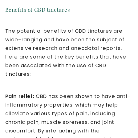
Benefits of CBD tinctures
The potential benefits of CBD tinctures are
wide-ranging and have been the subject of
extensive research and anecdotal reports.
Here are some of the key benefits that have
been associated with the use of CBD
tinctures:
Pain relief:
CBD has been shown to have anti-
inflammatory properties, which may help
alleviate various types of pain, including
chronic pain, muscle soreness, and joint
discomfort. By interacting with the