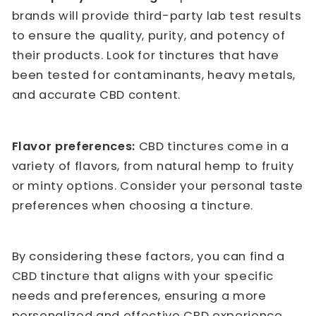
brands will provide third-party lab test results
to ensure the quality, purity, and potency of
their products. Look for tinctures that have
been tested for contaminants, heavy metals,
and accurate CBD content.
Flavor preferences:
CBD tinctures come in a
variety of flavors, from natural hemp to fruity
or minty options. Consider your personal taste
preferences when choosing a tincture.
By considering these factors, you can find a
CBD tincture that aligns with your specific
needs and preferences, ensuring a more
personalized and effective CBD experience.