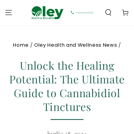
Carell
+1212.644.0345
Home
/
Oley Health and Wellness News
/
Unlock the Healing
Potential: The Ultimate
Guide to Cannabidiol
Tinctures
luglio 18, 2024