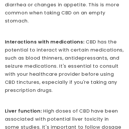
diarrhea or changes in appetite. This is more
common when taking CBD on an empty
stomach.
Interactions with medications:
CBD has the
potential to interact with certain medications,
such as blood thinners, antidepressants, and
seizure medications. It's essential to consult
with your healthcare provider before using
CBD tinctures, especially if you're taking any
prescription drugs.
Liver function:
High doses of CBD have been
associated with potential liver toxicity in
some studies. It's important to follow dosage