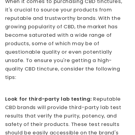
When it comes to purchasing CBD tinctures,
it's crucial to source your products from
reputable and trustworthy brands. With the
growing popularity of CBD, the market has
become saturated with a wide range of
products, some of which may be of
questionable quality or even potentially
unsafe. To ensure you're getting a high-
quality CBD tincture, consider the following
tips:
Look for third-party lab testing:
Reputable
CBD brands will provide third-party lab test
results that verify the purity, potency, and
safety of their products. These test results
should be easily accessible on the brand's