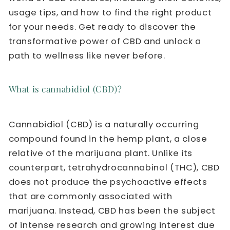
usage tips, and how to find the right product
for your needs. Get ready to discover the
transformative power of CBD and unlock a
path to wellness like never before.
What is cannabidiol (CBD)?
Cannabidiol (CBD) is a naturally occurring
compound found in the hemp plant, a close
relative of the marijuana plant. Unlike its
counterpart, tetrahydrocannabinol (THC), CBD
does not produce the psychoactive effects
that are commonly associated with
marijuana. Instead, CBD has been the subject
of intense research and growing interest due