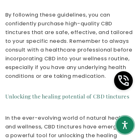
By following these guidelines, you can
confidently purchase high-quality CBD
tinctures that are safe, effective, and tailored
to your specific needs. Remember to always
consult with a healthcare professional before
incorporating CBD into your wellness routine,
especially if you have any underlying health
conditions or are taking medication.
Unlocking the healing potential of CBD tinctures
In the ever-evolving world of natural health
and wellness, CBD tinctures have emerged as
a powerful tool for unlocking the healing