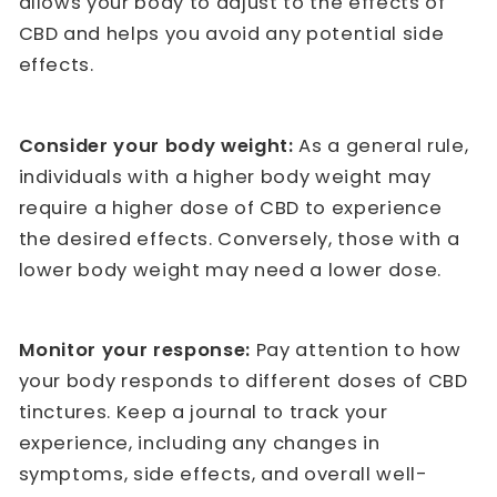
allows your body to adjust to the effects of
CBD and helps you avoid any potential side
effects.
Consider your body weight:
As a general rule,
individuals with a higher body weight may
require a higher dose of CBD to experience
the desired effects. Conversely, those with a
lower body weight may need a lower dose.
Monitor your response:
Pay attention to how
your body responds to different doses of CBD
tinctures. Keep a journal to track your
experience, including any changes in
symptoms, side effects, and overall well-