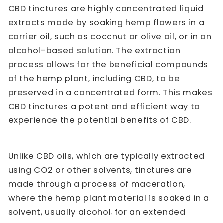
CBD tinctures are highly concentrated liquid
extracts made by soaking hemp flowers in a
carrier oil, such as coconut or olive oil, or in an
alcohol-based solution. The extraction
process allows for the beneficial compounds
of the hemp plant, including CBD, to be
preserved in a concentrated form. This makes
CBD tinctures a potent and efficient way to
experience the potential benefits of CBD.
Unlike CBD oils, which are typically extracted
using CO2 or other solvents, tinctures are
made through a process of maceration,
where the hemp plant material is soaked in a
solvent, usually alcohol, for an extended