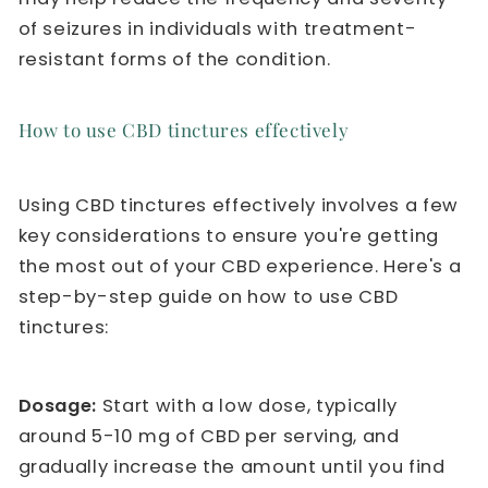
of seizures in individuals with treatment-
resistant forms of the condition.
How to use CBD tinctures effectively
Using CBD tinctures effectively involves a few
key considerations to ensure you're getting
the most out of your CBD experience. Here's a
step-by-step guide on how to use CBD
tinctures:
Dosage:
Start with a low dose, typically
around 5-10 mg of CBD per serving, and
gradually increase the amount until you find