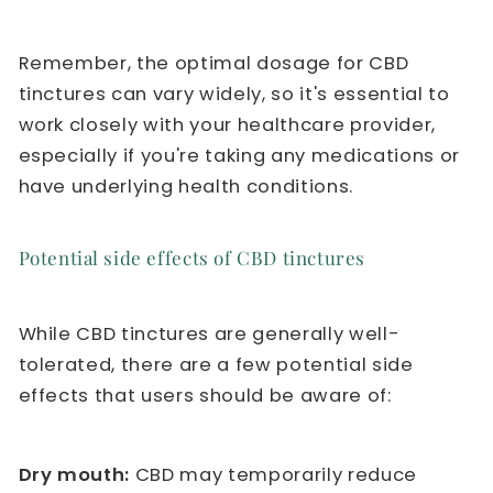
Remember, the optimal dosage for CBD
tinctures can vary widely, so it's essential to
work closely with your healthcare provider,
especially if you're taking any medications or
have underlying health conditions.
Potential side effects of CBD tinctures
While CBD tinctures are generally well-
tolerated, there are a few potential side
effects that users should be aware of:
Dry mouth:
CBD may temporarily reduce