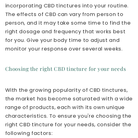
incorporating CBD tinctures into your routine.
The effects of CBD can vary from person to
person, and it may take some time to find the
right dosage and frequency that works best
for you. Give your body time to adjust and
monitor your response over several weeks.
Choosing the right CBD tincture for your needs
With the growing popularity of CBD tinctures,
the market has become saturated with a wide
range of products, each with its own unique
characteristics. To ensure you're choosing the
right CBD tincture for your needs, consider the
following factors: