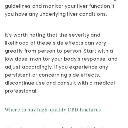
guidelines and monitor your liver function if
you have any underlying liver conditions.
It's worth noting that the severity and
likelihood of these side effects can vary
greatly from person to person. Start with a
low dose, monitor your body's response, and
adjust accordingly. If you experience any
persistent or concerning side effects,
discontinue use and consult with a medical
professional.
Where to buy high-quality CBD tinctures