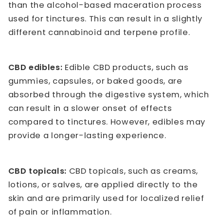
than the alcohol-based maceration process
used for tinctures. This can result in a slightly
different cannabinoid and terpene profile.
CBD edibles:
Edible CBD products, such as
gummies, capsules, or baked goods, are
absorbed through the digestive system, which
can result in a slower onset of effects
compared to tinctures. However, edibles may
provide a longer-lasting experience.
CBD topicals:
CBD topicals, such as creams,
lotions, or salves, are applied directly to the
skin and are primarily used for localized relief
of pain or inflammation.