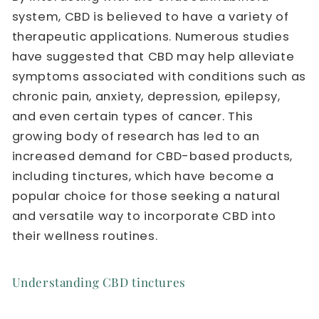
system, CBD is believed to have a variety of
therapeutic applications. Numerous studies
have suggested that CBD may help alleviate
symptoms associated with conditions such as
chronic pain, anxiety, depression, epilepsy,
and even certain types of cancer. This
growing body of research has led to an
increased demand for CBD-based products,
including tinctures, which have become a
popular choice for those seeking a natural
and versatile way to incorporate CBD into
their wellness routines.
Understanding CBD tinctures