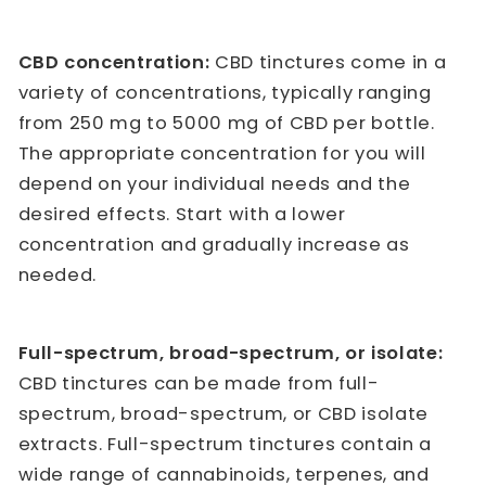
CBD concentration:
CBD tinctures come in a
variety of concentrations, typically ranging
from 250 mg to 5000 mg of CBD per bottle.
The appropriate concentration for you will
depend on your individual needs and the
desired effects. Start with a lower
concentration and gradually increase as
needed.
Full-spectrum, broad-spectrum, or isolate:
CBD tinctures can be made from full-
spectrum, broad-spectrum, or CBD isolate
extracts. Full-spectrum tinctures contain a
wide range of cannabinoids, terpenes, and