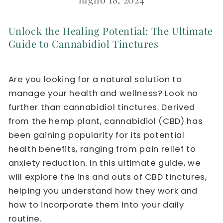
Unlock the Healing Potential: The Ultimate
Guide to Cannabidiol Tinctures
Are you looking for a natural solution to
manage your health and wellness? Look no
further than cannabidiol tinctures. Derived
from the hemp plant, cannabidiol (CBD) has
been gaining popularity for its potential
health benefits, ranging from pain relief to
anxiety reduction. In this ultimate guide, we
will explore the ins and outs of CBD tinctures,
helping you understand how they work and
how to incorporate them into your daily
routine.