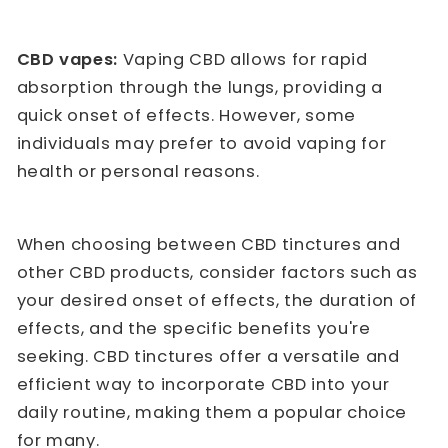
CBD vapes:
Vaping CBD allows for rapid
absorption through the lungs, providing a
quick onset of effects. However, some
individuals may prefer to avoid vaping for
health or personal reasons.
When choosing between CBD tinctures and
other CBD products, consider factors such as
your desired onset of effects, the duration of
effects, and the specific benefits you're
seeking. CBD tinctures offer a versatile and
efficient way to incorporate CBD into your
daily routine, making them a popular choice
for many.