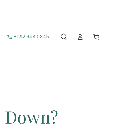
Cart
Log in
+1212.644.0345
s Down?