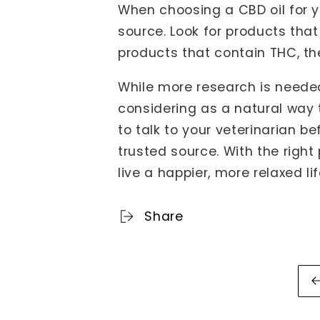
When choosing a CBD oil for y
source. Look for products tha
products that contain THC, t
While more research is needed
considering as a natural way 
to talk to your veterinarian 
trusted source. With the righ
live a happier, more relaxed lif
Share