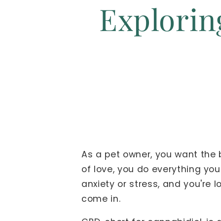
Exploring
As a pet owner, you want the b
of love, you do everything you
anxiety or stress, and you're
come in.