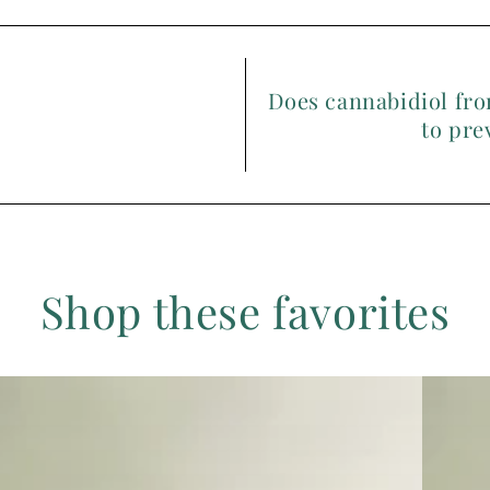
Does cannabidiol fro
to pre
Shop these favorites