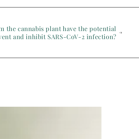
m the cannabis plant have the potential
vent and inhibit SARS-CoV-2 infection?