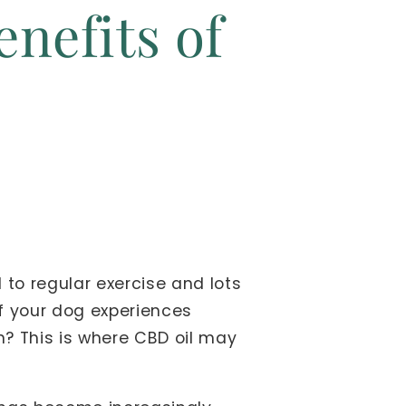
enefits of
 to regular exercise and lots
if your dog experiences
n? This is where CBD oil may