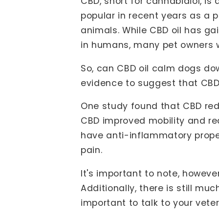
CBD, short for cannabidiol, i
popular in recent years as a p
animals. While CBD oil has ga
in humans, many pet owners wo
So, can CBD oil calm dogs down
evidence to suggest that CBD 
One study found that CBD red
CBD improved mobility and red
have anti-inflammatory prope
pain.
It's important to note, howeve
Additionally, there is still m
important to talk to your vet