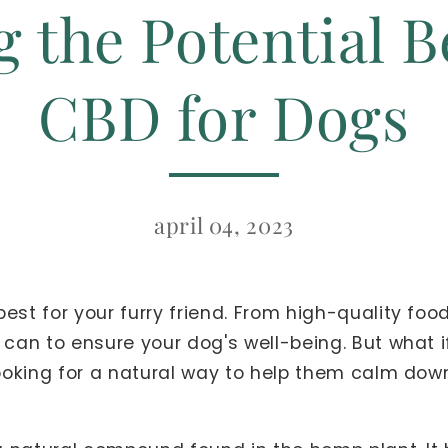
 the Potential B
CBD for Dogs
april 04, 2023
est for your furry friend. From high-quality food
 can to ensure your dog's well-being. But what 
 looking for a natural way to help them calm dow