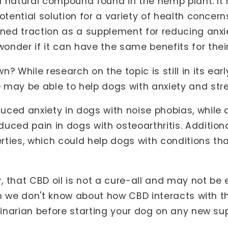
s a natural compound found in the hemp plant. I
otential solution for a variety of health conce
ined traction as a supplement for reducing anx
nder if it can have the same benefits for thei
? While research on the topic is still in its ear
may be able to help dogs with anxiety and stre
uced anxiety in dogs with noise phobias, while
uced pain in dogs with osteoarthritis. Addition
rties, which could help dogs with conditions t
r, that CBD oil is not a cure-all and may not be 
uch we don't know about how CBD interacts with t
erinarian before starting your dog on any new s