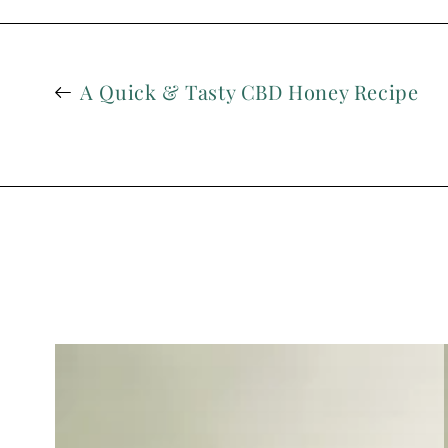
A Quick & Tasty CBD Honey Recipe