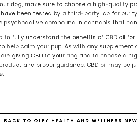
our dog, make sure to choose a high-quality p
t have been tested by a third-party lab for puri
he psychoactive compound in cannabis that can
 to fully understand the benefits of CBD oil for
to help calm your pup. As with any supplement o
before giving CBD to your dog and to choose a hi
t product and proper guidance, CBD oil may be j
e.
BACK TO OLEY HEALTH AND WELLNESS NE