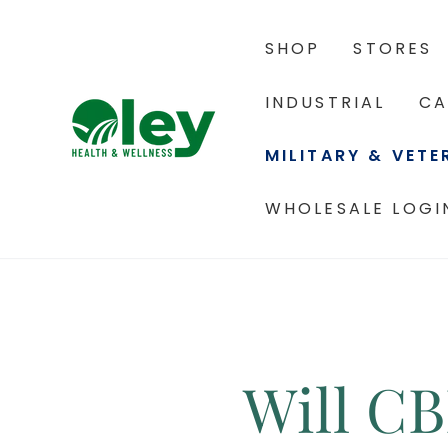
SHOP
STORES
INDUSTRIAL
CA
MILITARY & VET
WHOLESALE LOGI
Will C