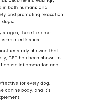
t has become increasingly
rns in both humans and
iety and promoting relaxation
r dogs.
ly stages, there is some
ss-related issues.
 another study showed that
ally, CBD has been shown to
hat cause inflammation and
effective for every dog.
he canine body, and it's
upplement.