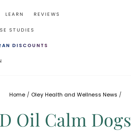
LEARN
REVIEWS
SE STUDIES
ERAN DISCOUNTS
N
Home
/
Oley Health and Wellness News
/
BD Oil Calm Dog