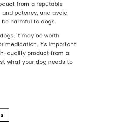
roduct from a reputable
ty and potency, and avoid
 be harmful to dogs.
 dogs, it may be worth
r medication, it's important
gh-quality product from a
ust what your dog needs to
WS