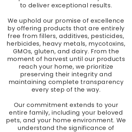
to deliver exceptional results.
We uphold our promise of excellence
by offering products that are entirely
free from fillers, additives, pesticides,
herbicides, heavy metals, mycotoxins,
GMOs, gluten, and dairy. From the
moment of harvest until our products
reach your home, we prioritize
preserving their integrity and
maintaining complete transparency
every step of the way.
Our commitment extends to your
entire family, including your beloved
pets, and your home environment. We
understand the significance of