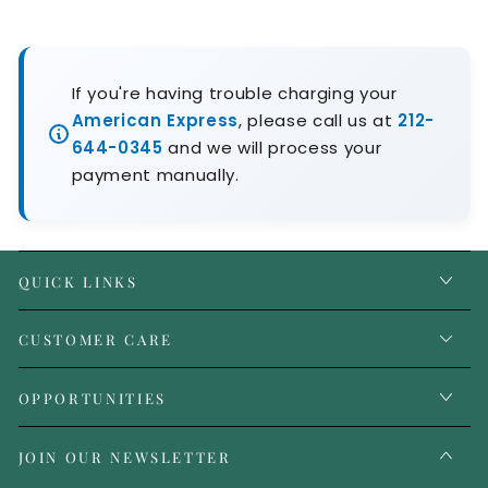
If you're having trouble charging your
American Express
, please call us at
212-
644-0345
and we will process your
payment manually.
QUICK LINKS
CUSTOMER CARE
OPPORTUNITIES
JOIN OUR NEWSLETTER