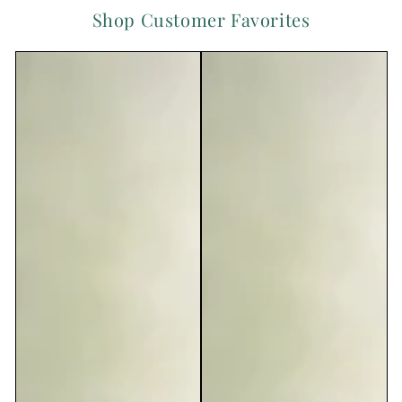
Shop Customer Favorites