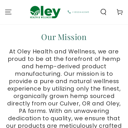
Cart
+1212.644.0345
Our Mission
At Oley Health and Wellness, we are
proud to be at the forefront of hemp
and hemp-derived product
manufacturing. Our mission is to
provide a pure and natural wellness
experience by utilizing only the finest,
organically grown hemp sourced
directly from our Culver, OR and Oley,
PA farms. With an unwavering
dedication to quality, we ensure that
our products are meticulously crafted