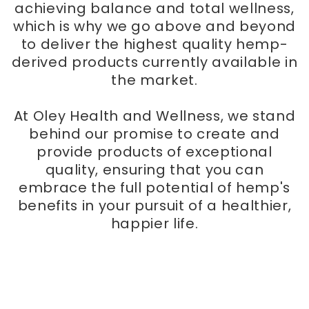
achieving balance and total wellness,
which is why we go above and beyond
to deliver the highest quality hemp-
derived products currently available in
the market.
At Oley Health and Wellness, we stand
behind our promise to create and
provide products of exceptional
quality, ensuring that you can
embrace the full potential of hemp's
benefits in your pursuit of a healthier,
happier life.