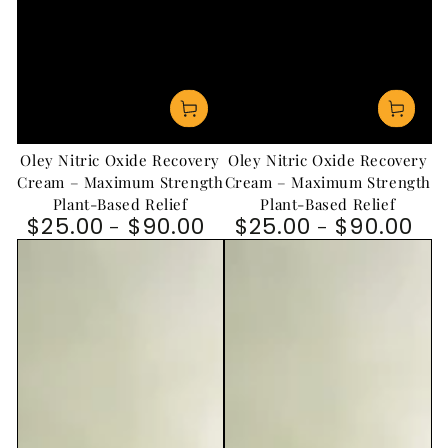
Oley Nitric Oxide Recovery
Oley Nitric Oxide Recovery
Cream – Maximum Strength
Cream – Maximum Strength
Plant-Based Relief
Plant-Based Relief
$25.00
$90.00
$25.00
$90.00
Regular price
Regular price