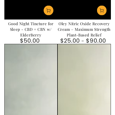
Good Night Tincture for
Oley Nitric Oxide Recovery
Sleep - CBD + CBN w/
Cream – Maximum Strength
ElderBerry
Plant-Based Relief
$50.00
$25.00
$90.00
Regular price
Regular price