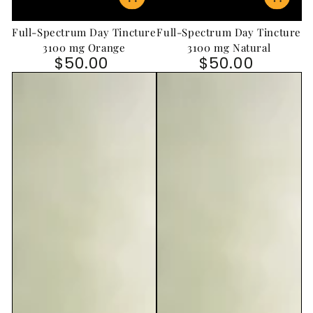
Full-Spectrum Day Tincture
Full-Spectrum Day Tincture
3100 mg Orange
3100 mg Natural
$50.00
$50.00
Regular price
Regular price