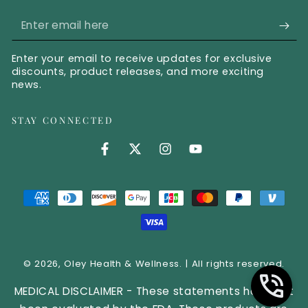
Enter email here
Enter your email to receive updates for exclusive
discounts, product releases, and more exciting
news.
STAY CONNECTED
Facebook (opens in new tab)
Twitter (opens in new tab)
Instagram (opens in new 
YouTube (opens in 
Payment methods
© 2026,
Oley Health & Wellness
. | All rights reserved.
MEDICAL DISCLAIMER - These statements have not