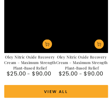
Oley Nitric Oxide Recovery
Oley Nitric Oxide Recovery
Cream – Maximum Strength
Cream – Maximum Strength
Plant-Based Relief
Plant-Based Relief
$25.00
$90.00
$25.00
$90.00
Regular price
Regular price
VIEW ALL