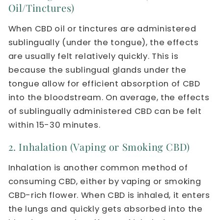
Oil/Tinctures)
When CBD oil or tinctures are administered
sublingually (under the tongue), the effects
are usually felt relatively quickly. This is
because the sublingual glands under the
tongue allow for efficient absorption of CBD
into the bloodstream. On average, the effects
of sublingually administered CBD can be felt
within 15-30 minutes.
2. Inhalation (Vaping or Smoking CBD)
Inhalation is another common method of
consuming CBD, either by vaping or smoking
CBD-rich flower. When CBD is inhaled, it enters
the lungs and quickly gets absorbed into the