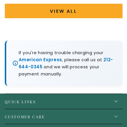
VIEW ALL
If you're having trouble charging your
American Express
, please call us at
212-
644-0345
and we will process your
payment manually.
QUICK LINKS
CUSTOMER CARE