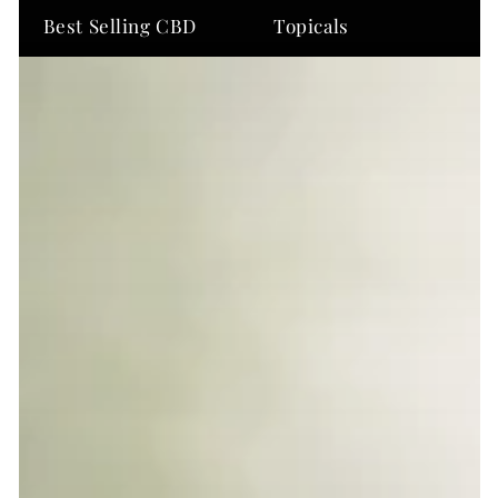
Best Selling CBD
Topicals