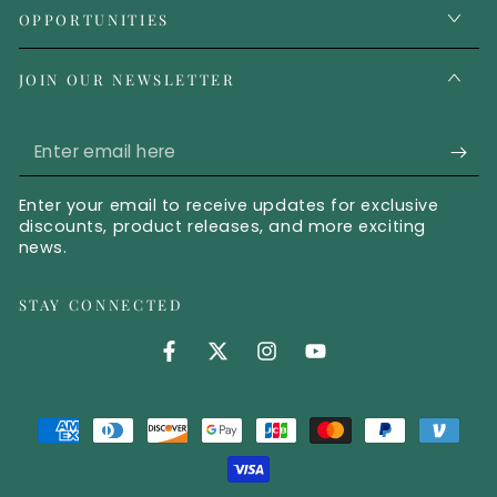
OPPORTUNITIES
JOIN OUR NEWSLETTER
Enter email here
Enter your email to receive updates for exclusive
discounts, product releases, and more exciting
news.
STAY CONNECTED
Facebook (opens in new tab)
Twitter (opens in new tab)
Instagram (opens in new 
YouTube (opens in 
Payment methods