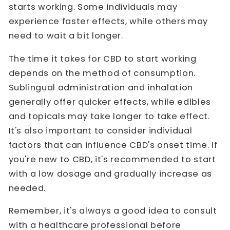
starts working. Some individuals may
experience faster effects, while others may
need to wait a bit longer.
The time it takes for CBD to start working
depends on the method of consumption.
Sublingual administration and inhalation
generally offer quicker effects, while edibles
and topicals may take longer to take effect.
It's also important to consider individual
factors that can influence CBD's onset time. If
you're new to CBD, it's recommended to start
with a low dosage and gradually increase as
needed.
Remember, it's always a good idea to consult
with a healthcare professional before