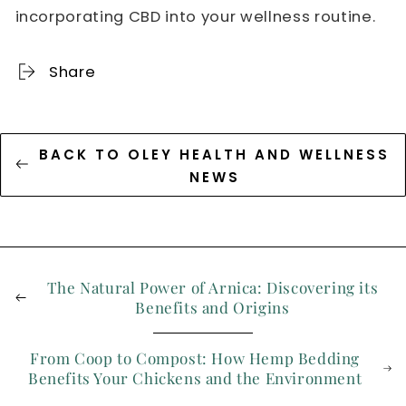
incorporating CBD into your wellness routine.
Share
BACK TO OLEY HEALTH AND WELLNESS
NEWS
The Natural Power of Arnica: Discovering its
Benefits and Origins
From Coop to Compost: How Hemp Bedding
Benefits Your Chickens and the Environment