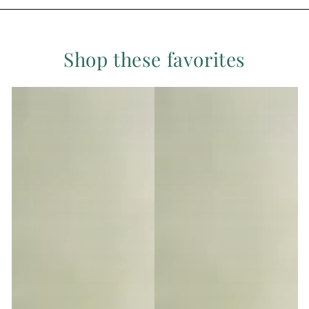
Shop these favorites