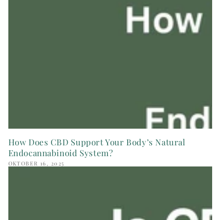
How Does CBD Support Your Body’s Natural
Endocannabinoid System?
OKTOBER 16, 2025