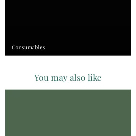
Consumables
You may also like