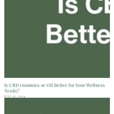
Is CBD Gummies or Oil Better for Your Wellness
Needs?
JULI 26, 2024