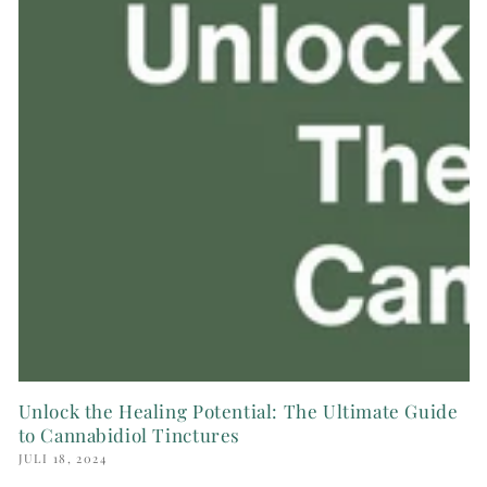
Unlock the Healing Potential: The Ultimate Guide
to Cannabidiol Tinctures
JULI 18, 2024