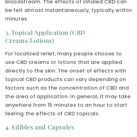
bloodstream. The effects of inhaled CBD can
be felt almost instantaneously, typically within
minutes.
3. Topical Application (CBD
Creams/Lotions)
For localized relief, many people choose to
use CBD creams or lotions that are applied
directly to the skin. The onset of effects with
topical CBD products can vary depending on
factors such as the concentration of CBD and
the area of application. In general, it may take
anywhere from 15 minutes to an hour to start
feeling the effects of CBD topicals.
4. Edibles and Capsules