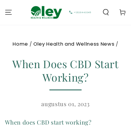
Cart
+1212.644.0345
Home
/
Oley Health and Wellness News
/
When Does CBD Start
Working?
augustus 01, 2023
When does CBD start working?