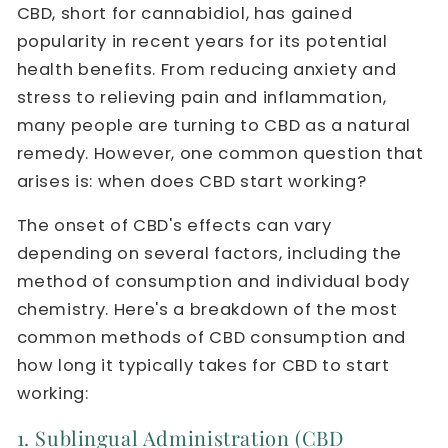
CBD, short for cannabidiol, has gained
popularity in recent years for its potential
health benefits. From reducing anxiety and
stress to relieving pain and inflammation,
many people are turning to CBD as a natural
remedy. However, one common question that
arises is: when does CBD start working?
The onset of CBD's effects can vary
depending on several factors, including the
method of consumption and individual body
chemistry. Here's a breakdown of the most
common methods of CBD consumption and
how long it typically takes for CBD to start
working:
1. Sublingual Administration (CBD