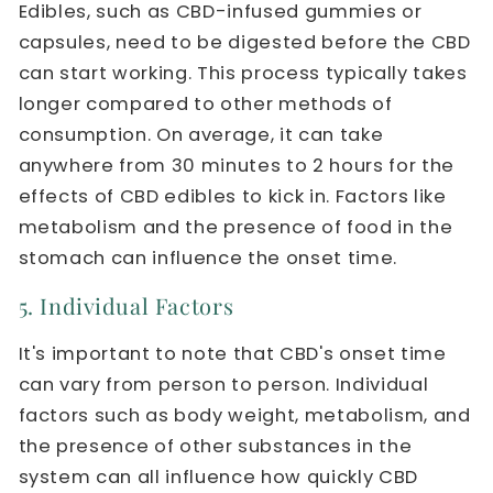
Edibles, such as CBD-infused gummies or
capsules, need to be digested before the CBD
can start working. This process typically takes
longer compared to other methods of
consumption. On average, it can take
anywhere from 30 minutes to 2 hours for the
effects of CBD edibles to kick in. Factors like
metabolism and the presence of food in the
stomach can influence the onset time.
5. Individual Factors
It's important to note that CBD's onset time
can vary from person to person. Individual
factors such as body weight, metabolism, and
the presence of other substances in the
system can all influence how quickly CBD