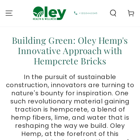
Cart
+1212.644.0345
Building Green: Oley Hemp's
Innovative Approach with
Hempcrete Bricks
In the pursuit of sustainable
construction, innovators are turning to
nature's bounty for inspiration. One
such revolutionary material gaining
traction is hempcrete, a blend of
hemp fibers, lime, and water that is
reshaping the way we build. Oley
Hemp, at the forefront of this