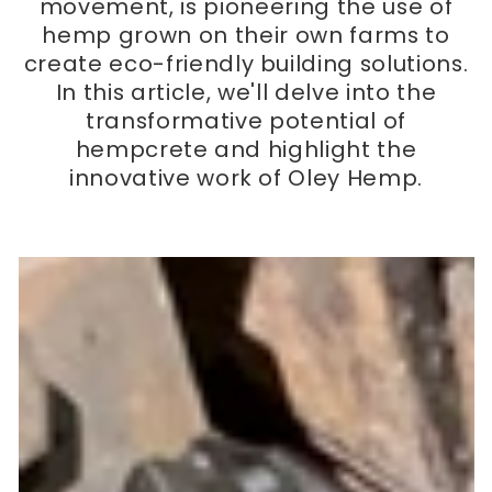
movement, is pioneering the use of
hemp grown on their own farms to
create eco-friendly building solutions.
In this article, we'll delve into the
transformative potential of
hempcrete and highlight the
innovative work of Oley Hemp.