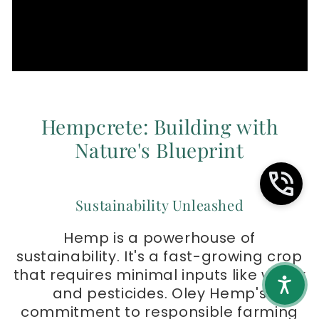
Hempcrete: Building with
Nature's Blueprint
Sustainability Unleashed
Hemp is a powerhouse of
sustainability. It's a fast-growing crop
that requires minimal inputs like water
and pesticides. Oley Hemp's
commitment to responsible farming