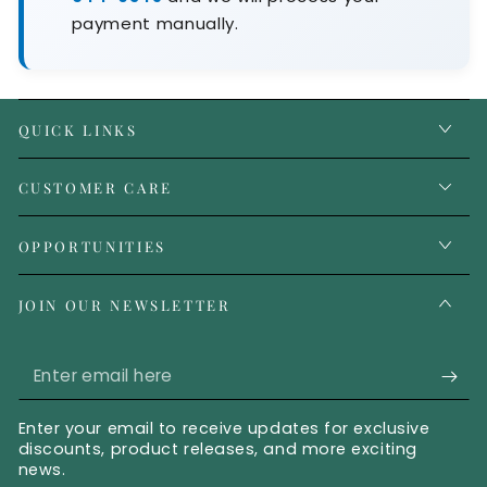
payment manually.
QUICK LINKS
CUSTOMER CARE
OPPORTUNITIES
JOIN OUR NEWSLETTER
Enter email here
Enter your email to receive updates for exclusive
discounts, product releases, and more exciting
news.