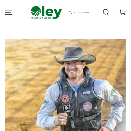
Cart
+1212.644.0345