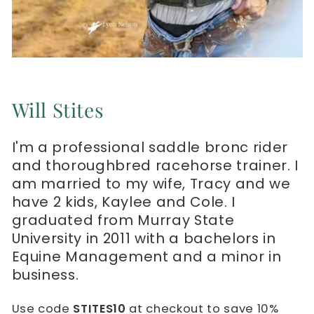
Will Stites
I'm a professional saddle bronc rider
and thoroughbred racehorse trainer. I
am married to my wife, Tracy and we
have 2 kids, Kaylee and Cole. I
graduated from Murray State
University in 2011 with a bachelors in
Equine Management and a minor in
business.
Use code
STITES10
at checkout to save 10%