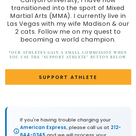
Canyon University, I have now
transitioned into the sport of Mixed
Martial Arts (MMA). I currently live in
Las Vegas with my wife Madison & our
2 cats. Follow me on my quest to
becoming a world champion.
*OUR ATHLETES GAIN A SMALL COMMISSION WHEN
YOU USE THE "SUPPORT ATHLETE" BUTTON BELOW
SUPPORT ATHLETE
If you're having trouble charging your
American Express
, please call us at
212-
644-0345
and we will process your