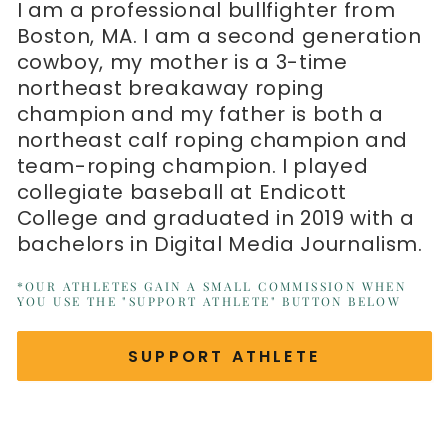
I am a professional bullfighter from
Boston, MA. I am a second generation
cowboy, my mother is a 3-time
northeast breakaway roping
champion and my father is both a
northeast calf roping champion and
team-roping champion. I played
collegiate baseball at Endicott
College and graduated in 2019 with a
bachelors in Digital Media Journalism.
*OUR ATHLETES GAIN A SMALL COMMISSION WHEN
YOU USE THE "SUPPORT ATHLETE" BUTTON BELOW
SUPPORT ATHLETE