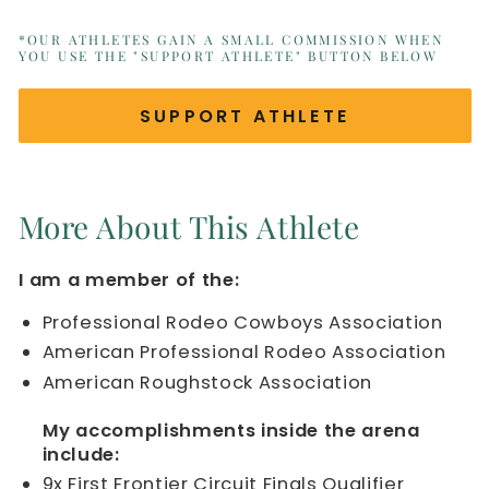
*OUR ATHLETES GAIN A SMALL COMMISSION WHEN
YOU USE THE "SUPPORT ATHLETE" BUTTON BELOW
SUPPORT ATHLETE
More About This Athlete
I am a member of the:
Professional Rodeo Cowboys Association
American Professional Rodeo Association
American Roughstock Association
My accomplishments inside the arena
include:
9x First Frontier Circuit Finals Qualifier