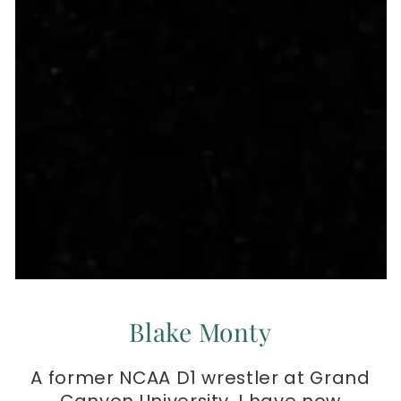
Blake Monty
A former NCAA D1 wrestler at Grand