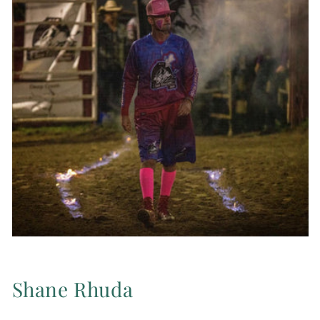
Shane Rhuda