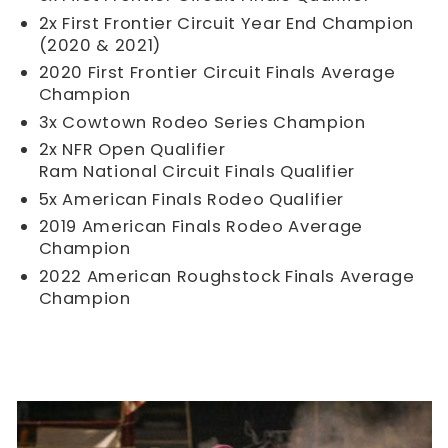
2x First Frontier Circuit Year End Champion
(2020 & 2021)
2020 First Frontier Circuit Finals Average
Champion
3x Cowtown Rodeo Series Champion
2x NFR Open Qualifier
Ram National Circuit Finals Qualifier
5x American Finals Rodeo Qualifier
2019 American Finals Rodeo Average
Champion
2022 American Roughstock Finals Average
Champion