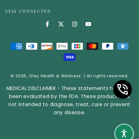
STAY CONNECTED
Facebook (opens in new tab)
Twitter (opens in new tab)
Instagram (opens in new 
YouTube (opens in 
Payment methods
© 2026,
Oley Health & Wellness
. | All rights reserved.
MEDICAL DISCLAIMER - These statements have not
been evaluated by the FDA. These products are
not intended to diagnose, treat, cure or prevent
any disease.